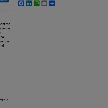
Follow
Facebook
LinkedIn
WhatsApp
Email
Share
ment for
ade the
e
onal
ver the
and
dagogy