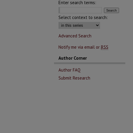
Enter search terms:
Select context to search:
Advanced Search
Notify me via email or
RSS
Author Corner
Author FAQ
Submit Research