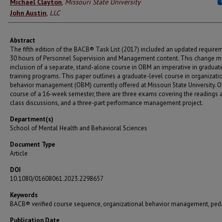
Authors
Michael Clayton
,
Missouri State University
John Austin
,
LLC
Abstract
The fifth edition of the BACB® Task List (2017) included an updated require
30 hours of Personnel Supervision and Management content. This change m
inclusion of a separate, stand-alone course in OBM an imperative in graduat
training programs. This paper outlines a graduate-level course in organizati
behavior management (OBM) currently offered at Missouri State University. O
course of a 16-week semester, there are three exams covering the readings 
class discussions, and a three-part performance management project.
Department(s)
School of Mental Health and Behavioral Sciences
Document Type
Article
DOI
10.1080/01608061.2023.2298657
Keywords
BACB® verified course sequence, organizational behavior management, pe
Publication Date