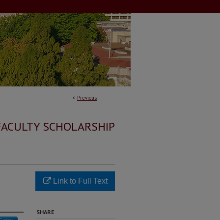
<
Previous
FACULTY SCHOLARSHIP
Link to Full Text
SHARE