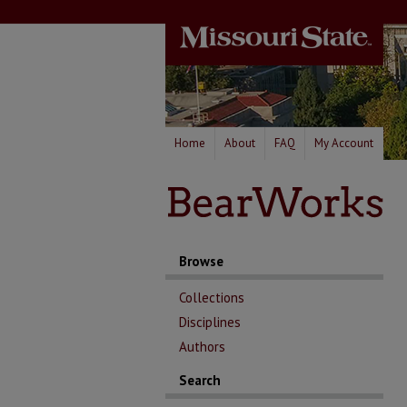
Home
About
FAQ
My Account
Browse
Collections
Disciplines
Authors
Search