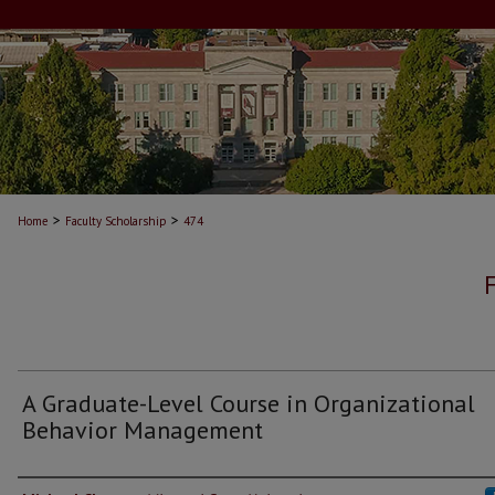
>
>
Home
Faculty Scholarship
474
A Graduate-Level Course in Organizational
Behavior Management