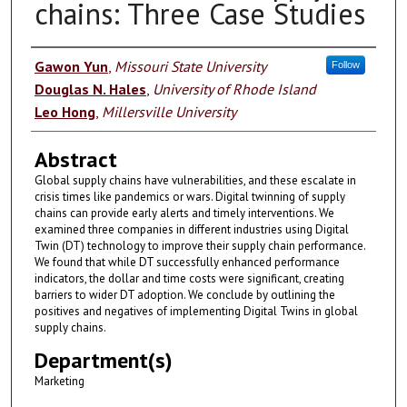
chains: Three Case Studies
Authors
Gawon Yun
,
Missouri State University
Follow
Douglas N. Hales
,
University of Rhode Island
Leo Hong
,
Millersville University
Abstract
Global supply chains have vulnerabilities, and these escalate in
crisis times like pandemics or wars. Digital twinning of supply
chains can provide early alerts and timely interventions. We
examined three companies in different industries using Digital
Twin (DT) technology to improve their supply chain performance.
We found that while DT successfully enhanced performance
indicators, the dollar and time costs were significant, creating
barriers to wider DT adoption. We conclude by outlining the
positives and negatives of implementing Digital Twins in global
supply chains.
Department(s)
Marketing