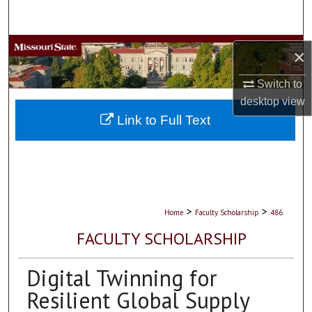
Search
Browse Collections
×
My Account
Switch to
desktop
view
About
Link to Full Text
Digital Commons Network™
>
>
Home
Faculty Scholarship
486
FACULTY SCHOLARSHIP
Digital Twinning for
Resilient Global Supply