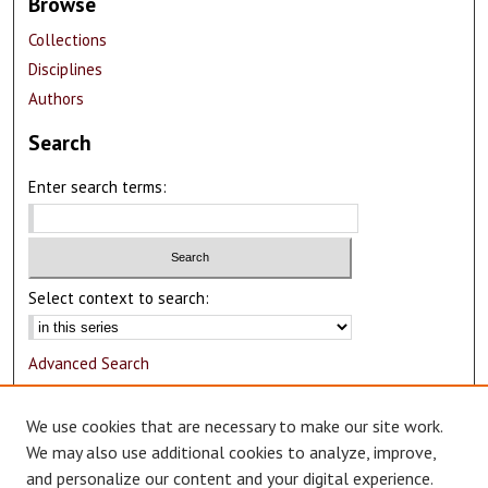
Browse
Collections
Disciplines
Authors
Search
Enter search terms:
Select context to search:
Advanced Search
Notify me via email or
RSS
We use cookies that are necessary to make our site work.
Author Corner
We may also use additional cookies to analyze, improve,
and personalize our content and your digital experience.
Author FAQ