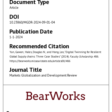
Document Type
Article
DOI
10.23860/MGDR-2024-09-01-04
Publication Date
1-1-2024
Recommended Citation
Yun, Gawon; Hales, Douglas N.; and Hong, Leo, "Digital Twinning for Resilient
Global Supply chains: Three Case Studies" (2024).
Faculty Scholarship
. 486.
https://bearworks.missouristate.edu/articles00/486
Journal Title
Markets Globalization and Development Review