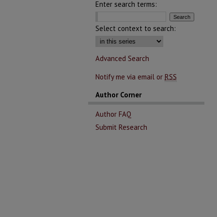
Enter search terms:
Select context to search:
Advanced Search
Notify me via email or
RSS
Author Corner
Author FAQ
Submit Research