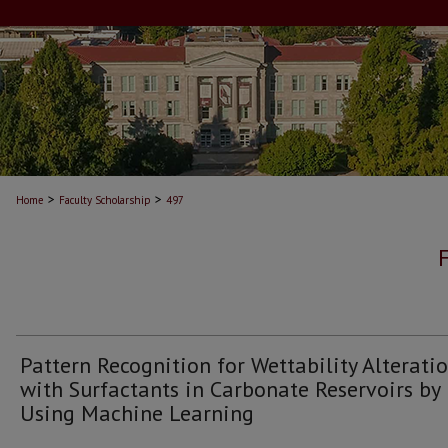
>
>
Home
Faculty Scholarship
497
Pattern Recognition for Wettability Alterati
with Surfactants in Carbonate Reservoirs by
Using Machine Learning