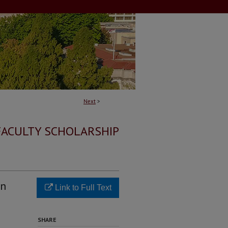
Next
>
FACULTY SCHOLARSHIP
on
Link to Full Text
SHARE