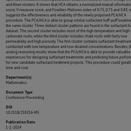
and three clusters. It shows that HCA obtains a normalized mutual informati
score, V-measure score, and Fowlkes-Mallows index of 0.75, 0.75 and 0.83, 
suggests the effectiveness and reliability of the newly proposed PCA/HCA
procedure. The PCA/HCA is able to group similar surfactant huff-puff treatme
the same cluster. Three distinct cluster patterns are found in the surfactant h
dataset. The second cluster includes most of the high temperature and high s
carbonate rocks, while the third cluster includes chalk rocks with fairly low
permeability and high porosity. The first cluster contains surfactant treatmen
conducted with low temperature and low divalent concentrations. Besides, t
analog reasoning results show that the PCA/HCA is able to provide valuable
experiences for designing surfactant treatments and predicting future perfo
for new candidate surfactant treatment projects. This procedure could great
time and cost.
Department(s)
Mathematics
Document Type
Conference Proceeding
DOI
10.2118/218216-MS
Publication Date
1-1-2024