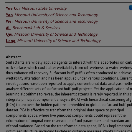
Authors
Yue Cui
,
Missouri State University
Yao
,
Missouri University of Science and Technology
Wei
,
Missouri University of Science and Technology
Ali
,
Benchmark Lab & Services
Qiu
,
Missouri University of Science and Technology
Leng
,
Missouri University of Science and Technology
Abstract
Surfactants are widely applied agents to interact with the adsorbates on ca
rock surface, which could alter wettability from oil-wetness to water-wetne
thus enhance oil recovery. Surfactant huff-puff is often conducted to achieve
wettability alteration and has been applied under various conditions. Current
investigations have been reported to apply conventional data analysis meth
analyze different sets of surfactant huff-puff projects. Yet the application of
learning algorithms to reveal the inherent patterns is rarely reported. In this 
integrate principal component analysis (PCA) with hierarchical clustering al
(HCA) to uncover the hidden patterns embedded in global surfactant huff-puf
dataset. PCA is effective to transform the original data space to principal
components space, where five principal components could represent the
information of original nine reservoir and fluid parameters and maintain ar
of total variance. Based on the transformed data space, HCA is implemented
optimized structure, including Euclidean distance measure, Ward's linkage m