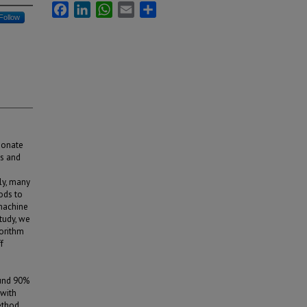
Facebook
LinkedIn
WhatsApp
Email
Share
Follow
rbonate
ss and
ly, many
ods to
 machine
study, we
gorithm
f
ound 90%
 with
ethod