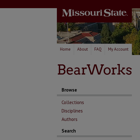
Home
About
FAQ
My Account
Browse
Collections
Disciplines
Authors
Search