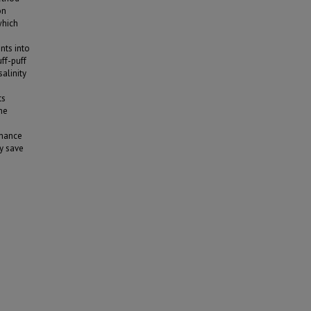
on
which
nts into
uff-puff
alinity
ts
he
rmance
ly save