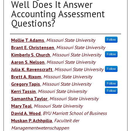
Well Does It Answer
Accounting Assessment
Questions?
Authors
Mollie T. Adams
,
Missouri State University
Follow
Brant E. Christensen
,
Missouri State University
Kimberly S. Church
,
Missouri State University
Follow
Aaron S. Nelson
,
Missouri State University
Julia K. Ravenscraft
,
Missouri State University
Follow
Brett A. Rixom
,
Missouri State University
Gregory Tapis
,
Missouri State University
Follow
Kerri Tassin
,
Missouri State University
Follow
Samantha Taylor
,
Missouri State University
Mary Teal
,
Missouri State University
David A. Wood
,
BYU Marriott School of Business
Muskan P. Achhpilia
,
Faculteit der
Managementwetenschappen