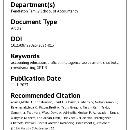
Department(s)
Pendleton Family School of Accountancy
Document Type
Article
DOI
10.2308/ISSUES-2023-013
Keywords
accounting education, artificial intelligence, assessment, chat bots,
crowdsourcing, GPT-3
Publication Date
11-1-2023
Recommended Citation
Adams, Mollie T.; Christensen, Brant E.; Church, Kimberly S.; Nelson, Aaron S.;
Ravenscraft, Julia K.; Rixom, Brett A.; Tapis, Gregory; Tassin, Kerri; Taylor,
Samantha; Teal, Mary; Wood, David A.; Achhpilia, Muskan P.; Aghazadeh, Sanaz;
Akinyele, Kazeem; and Akpan, Mfon, "The ChatGPT Artificial Intelligence
Chatbot: How Well Does It Answer Accounting Assessment Questions?"
(2023).
Faculty Scholarship
. 532.