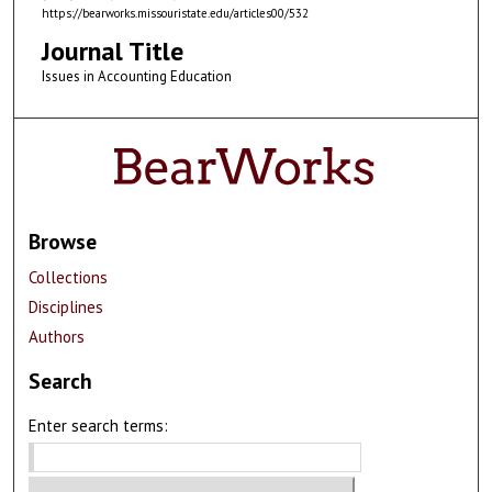
https://bearworks.missouristate.edu/articles00/532
Journal Title
Issues in Accounting Education
Browse
Collections
Disciplines
Authors
Search
Enter search terms: