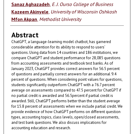
Sanaz Aghazadeh
,
E. J. Ourso College of Business
Kazeem Akinyele
,
University of Wisconsin Oshkosh
Mfon Akpan
,
Methodist University
Abstract
ChatGPT, a language-learning model chatbot, has garnered
considerable attention for its ability to respond to users’
questions. Using data from 14 countries and 186 institutions, we
compare ChatGPT and student performance for 28,085 questions
from accounting assessments and textbook test banks. As of
January 2023, ChatGPT provides correct answers for 56.5 percent
of questions and partially correct answers for an additional 9.4
percent of questions. When considering point values for questions,
students significantly outperform ChatGPT with a 76.7 percent
average on assessments compared to 47.5 percent for ChatGPT if
no partial credit is awarded and 56.5percent if partial credit is
awarded. Still, ChatGPT performs better than the student average
for 15.8 percent of assessments when we include partial credit. We
provide evidence of how ChatGPT performs on different question
types, accounting topics, class levels, open/closed assessments,
and test bank questions. We also discuss implications for
accounting education and research.