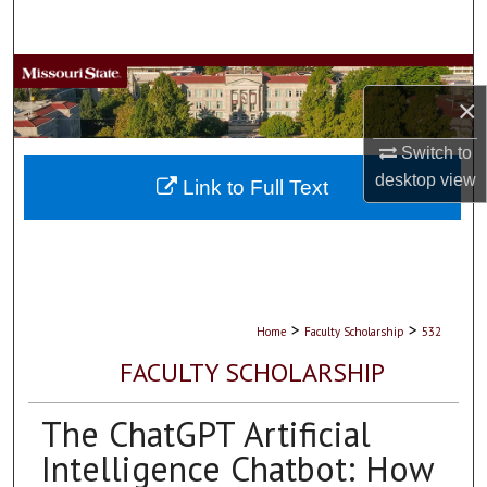
Search
Browse Collections
×
My Account
Switch to
desktop
view
About
Link to Full Text
Digital Commons Network™
>
>
Home
Faculty Scholarship
532
FACULTY SCHOLARSHIP
The ChatGPT Artificial
Intelligence Chatbot: How