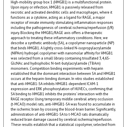
High-mobility group box 1 (HMGB1) is a multifunctional protein.
Upon injury or infection, HMGB1 is passively released from
necrotic and activated dendritic cells and macrophages, where it
functions as a cytokine, acting as a ligand for RAGE, a major
receptor of innate immunity stimulating inflammation responses
including the pathogenesis of cerebral ischemia/reperfusion (I/R)
injury. Blocking the HMGB1/RAGE axis offers a therapeutic
approach to treating these inflammatory conditions. Here, we
describe a synthetic antibody (SA), a copolymer nanoparticle (NP)
that binds HMGB1. A lightly cross-linked N-isopropylacrylamide
(NIPAm) hydrogel copolymer with nanomolar affinity for HMGB1
was selected from a small library containing trisulfated 3,4,6S-
GlcNAc and hydrophobic N-tert-butylacrylamide (TBAm)
monomers. Competition binding experiments with heparin
established that the dominant interaction between SA and HMGB1
occurs at the heparin-binding domain. In vitro studies established
that anti-HMGB1-SA inhibits HMGB1-dependent ICAM-1
expression and ERK phosphorylation of HUVECs, confirming that
SA binding to HMGB1 inhibits the proteins’ interaction with the
RAGE receptor. Using temporary middle cerebral artery occlusion
(t-MCAO) model rats, anti-HMGB1-SA was found to accumulate in
the ischemic brain by crossing the blood-brain barrier. Significantly,
administration of anti-HMGB1-SA to t-MCAO rats dramatically
reduced brain damage caused by cerebral ischemia/reperfusion.
These results establish that a statistical copolymer, selected from