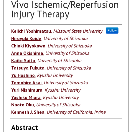
Vivo Ischemic/Reperfusion
Injury Therapy
Authors
Keiichi Yoshimatsu
,
Missouri State University
Follow
Hiroyuki Koide
,
University of Shizuoka
Chiaki Kiyokawa
,
University of Shizuoka
Anna Okishima
,
University of Shizuoka
Kaito Saito
,
University of Shizuoka
Tatsuya Fukuta
,
University of Shizuoka
Yu Hoshino
,
Kyushu University
Tomohiro Asai
,
University of Shizuoka
Yuri Nishimura
,
Kyushu University
Yoshiko Miura
,
Kyushu University
Naoto Oku
,
University of Shizuoka
Kenneth J. Shea
,
University of California, Irvine
Abstract