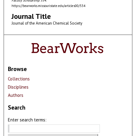
Faculty Scholarship
. 534.
https://bearworks.missouristate.edu/articles00/534
Journal Title
Journal of the American Chemical Society
Browse
Collections
Disciplines
Authors
Search
Enter search terms: