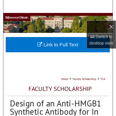
Search
Browse Collections
×
My Account
Switch to
desktop
view
About
Link to Full Text
Digital Commons Network™
>
>
Home
Faculty Scholarship
534
FACULTY SCHOLARSHIP
Design of an Anti-HMGB1
Synthetic Antibody for In