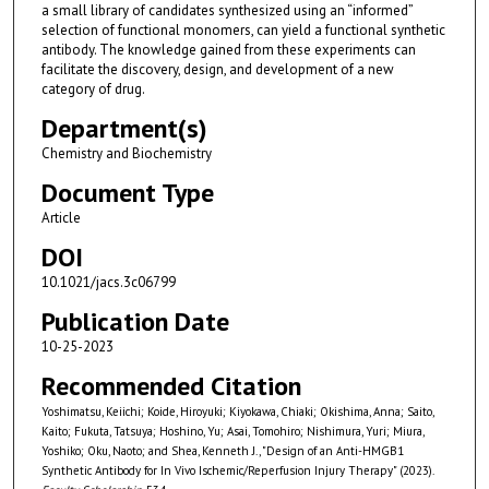
a small library of candidates synthesized using an “informed”
selection of functional monomers, can yield a functional synthetic
antibody. The knowledge gained from these experiments can
facilitate the discovery, design, and development of a new
category of drug.
Department(s)
Chemistry and Biochemistry
Document Type
Article
DOI
10.1021/jacs.3c06799
Publication Date
10-25-2023
Recommended Citation
Yoshimatsu, Keiichi; Koide, Hiroyuki; Kiyokawa, Chiaki; Okishima, Anna; Saito,
Kaito; Fukuta, Tatsuya; Hoshino, Yu; Asai, Tomohiro; Nishimura, Yuri; Miura,
Yoshiko; Oku, Naoto; and Shea, Kenneth J., "Design of an Anti-HMGB1
Synthetic Antibody for In Vivo Ischemic/Reperfusion Injury Therapy" (2023).