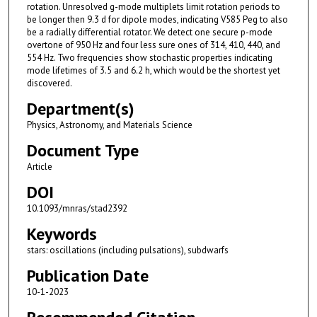
rotation. Unresolved g-mode multiplets limit rotation periods to
be longer then 9.3 d for dipole modes, indicating V585 Peg to also
be a radially differential rotator. We detect one secure p-mode
overtone of 950 Hz and four less sure ones of 314, 410, 440, and
554 Hz. Two frequencies show stochastic properties indicating
mode lifetimes of 3.5 and 6.2 h, which would be the shortest yet
discovered.
Department(s)
Physics, Astronomy, and Materials Science
Document Type
Article
DOI
10.1093/mnras/stad2392
Keywords
stars: oscillations (including pulsations), subdwarfs
Publication Date
10-1-2023