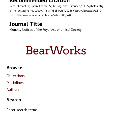
Recommended Citation
Reed, Michael D.; Baran, Andrzej S.; Telting; and Østensen, "TESS photometry
of the pulsating hot subdwarf star V585 Peg" (2023).
Faculty Scholarship
. 540.
https://bearworks.missouristate.edu/articles00/540
Journal Title
Monthly Notices of the Royal Astronomical Society
Browse
Collections
Disciplines
Authors
Search
Enter search terms: