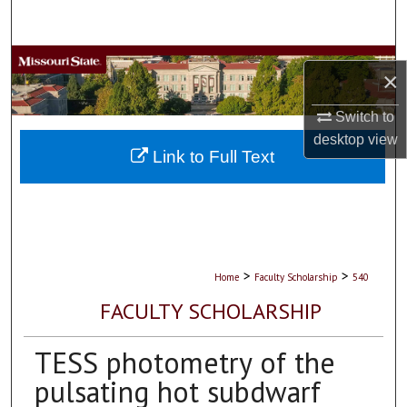
Search
Browse Collections
×
My Account
Switch to
desktop
view
About
Link to Full Text
Digital Commons Network™
>
>
Home
Faculty Scholarship
540
FACULTY SCHOLARSHIP
TESS photometry of the
pulsating hot subdwarf