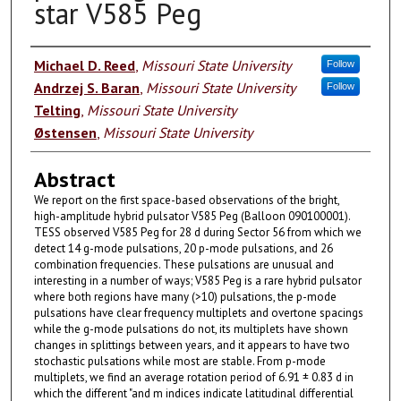
star V585 Peg
Authors
Michael D. Reed
,
Missouri State University
Follow
Andrzej S. Baran
,
Missouri State University
Follow
Telting
,
Missouri State University
Østensen
,
Missouri State University
Abstract
We report on the first space-based observations of the bright,
high-amplitude hybrid pulsator V585 Peg (Balloon 090100001).
TESS observed V585 Peg for 28 d during Sector 56 from which we
detect 14 g-mode pulsations, 20 p-mode pulsations, and 26
combination frequencies. These pulsations are unusual and
interesting in a number of ways; V585 Peg is a rare hybrid pulsator
where both regions have many (>10) pulsations, the p-mode
pulsations have clear frequency multiplets and overtone spacings
while the g-mode pulsations do not, its multiplets have shown
changes in splittings between years, and it appears to have two
stochastic pulsations while most are stable. From p-mode
multiplets, we find an average rotation period of 6.91 ± 0.83 d in
which the different "and m indices indicate latitudinal differential