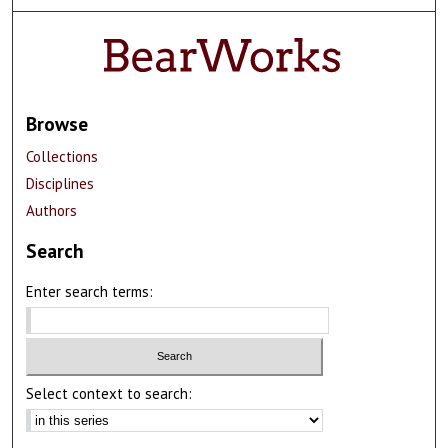
Browse
Collections
Disciplines
Authors
Search
Enter search terms:
Select context to search: