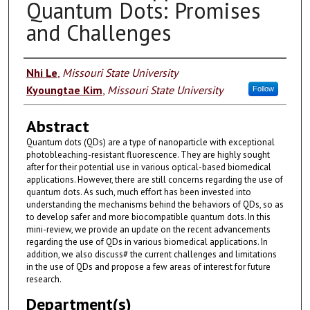
Quantum Dots: Promises
and Challenges
Authors
Nhi Le
,
Missouri State University
Kyoungtae Kim
,
Missouri State University
Follow
Abstract
Quantum dots (QDs) are a type of nanoparticle with exceptional
photobleaching-resistant fluorescence. They are highly sought
after for their potential use in various optical-based biomedical
applications. However, there are still concerns regarding the use of
quantum dots. As such, much effort has been invested into
understanding the mechanisms behind the behaviors of QDs, so as
to develop safer and more biocompatible quantum dots. In this
mini-review, we provide an update on the recent advancements
regarding the use of QDs in various biomedical applications. In
addition, we also discuss# the current challenges and limitations
in the use of QDs and propose a few areas of interest for future
research.
Department(s)