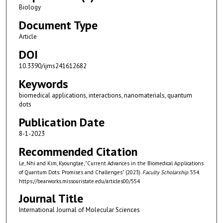
Biology
Document Type
Article
DOI
10.3390/ijms241612682
Keywords
biomedical applications, interactions, nanomaterials, quantum
dots
Publication Date
8-1-2023
Recommended Citation
Le, Nhi and Kim, Kyoungtae, "Current Advances in the Biomedical Applications
of Quantum Dots: Promises and Challenges" (2023).
Faculty Scholarship
. 554.
https://bearworks.missouristate.edu/articles00/554
Journal Title
International Journal of Molecular Sciences