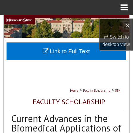
Menu
Home
Search
×
Browse Collections
Switch to
desktop
view
My Account
Link to Full Text
About
Digital Commons Network™
>
>
Home
Faculty Scholarship
554
FACULTY SCHOLARSHIP
Current Advances in the
Biomedical Applications of