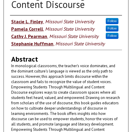
Content Discourse
Authors
Stacie L. Finley
,
Missouri State University
Follow
Pamela Correll
,
Missouri State University
Follow
Cathy J. Pearman
,
Missouri State University
Follow
Stephanie Huffman
,
Missouri State University
Abstract
In monological classrooms, the teacher's voice dominates, and
the dominant culture's language is viewed as the only path to
success. However, this approach limits discourse within the
classroom and fails to recognize the value of student voices.
Empowering Students Through Multilingual and Content
Discourse explores ways to create classroom spaces where all
students feel heard, valued, and empowered. Drawing on research
from scholars of the use of discourse, this book guides educators
on how to cultivate deeper understandings of discourse in
learning environments. The book offers insights into how
discourse can be used to empower students, honor the voices of
all students, and promote language and literacy development.
Empowering Students Through Multilingual and Content