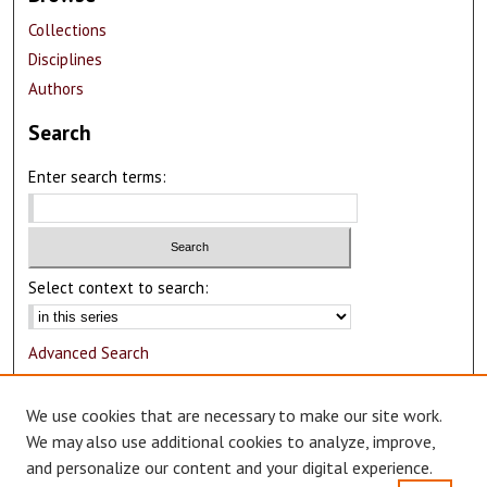
Collections
Disciplines
Authors
Search
Enter search terms:
Select context to search:
Advanced Search
Notify me via email or
RSS
We use cookies that are necessary to make our site work.
Author Corner
We may also use additional cookies to analyze, improve,
and personalize our content and your digital experience.
Author FAQ