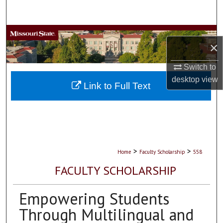
Search
Browse Collections
×
My Account
Switch to
desktop
view
About
Link to Full Text
Digital Commons Network™
>
>
Home
Faculty Scholarship
558
FACULTY SCHOLARSHIP
Empowering Students
Through Multilingual and