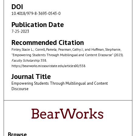
DOI
10.4018/979-8-3693-0543-0
Publication Date
7-25-2023
Recommended Citation
Finley, Stacie L.; Correll, Pamela; Pearman, Cathy J.; and Huffman, Stephanie,
"Empowering Students Through Multilingual and Content Discourse" (2023).
Faculty Scholarship
. 558.
https://bearworks.missouristate.edu/articles00/558
Journal Title
Empowering Students Through Multilingual and Content
Discourse
Browse