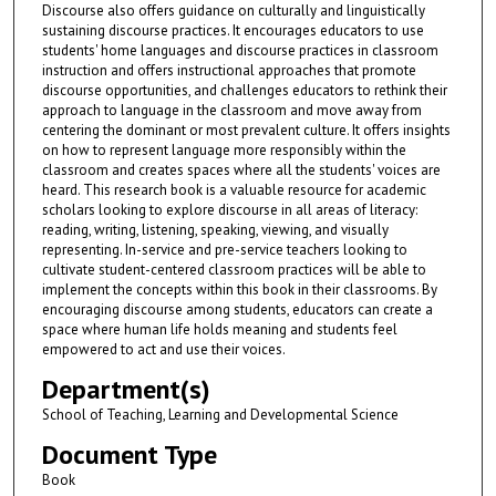
Discourse also offers guidance on culturally and linguistically
sustaining discourse practices. It encourages educators to use
students' home languages and discourse practices in classroom
instruction and offers instructional approaches that promote
discourse opportunities, and challenges educators to rethink their
approach to language in the classroom and move away from
centering the dominant or most prevalent culture. It offers insights
on how to represent language more responsibly within the
classroom and creates spaces where all the students' voices are
heard. This research book is a valuable resource for academic
scholars looking to explore discourse in all areas of literacy:
reading, writing, listening, speaking, viewing, and visually
representing. In-service and pre-service teachers looking to
cultivate student-centered classroom practices will be able to
implement the concepts within this book in their classrooms. By
encouraging discourse among students, educators can create a
space where human life holds meaning and students feel
empowered to act and use their voices.
Department(s)
School of Teaching, Learning and Developmental Science
Document Type
Book