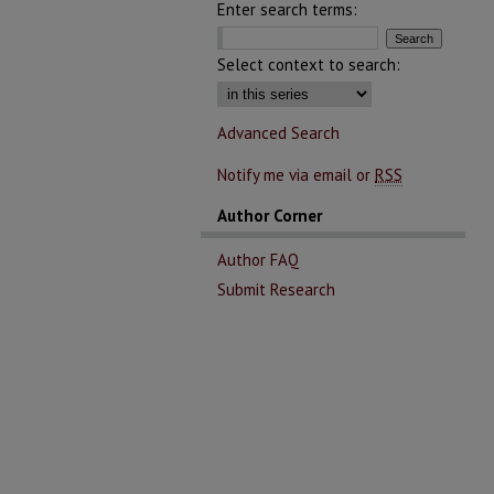
Enter search terms:
Select context to search:
Advanced Search
Notify me via email or
RSS
Author Corner
Author FAQ
Submit Research