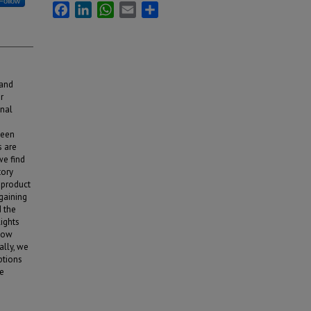
Follow
Facebook
LinkedIn
WhatsApp
Email
Share
 and
r
onal
ween
s are
we find
tory
 product
 gaining
 the
ights
 how
lly, we
ptions
ne