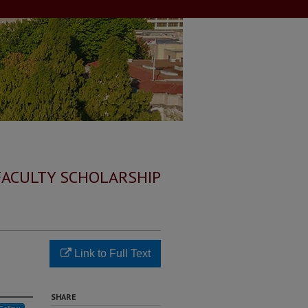
FACULTY SCHOLARSHIP
Link to Full Text
SHARE