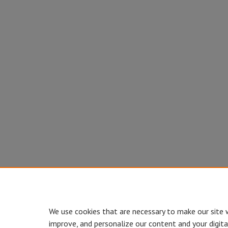
We use cookies that are necessary to make our site 
improve, and personalize our content and your digit