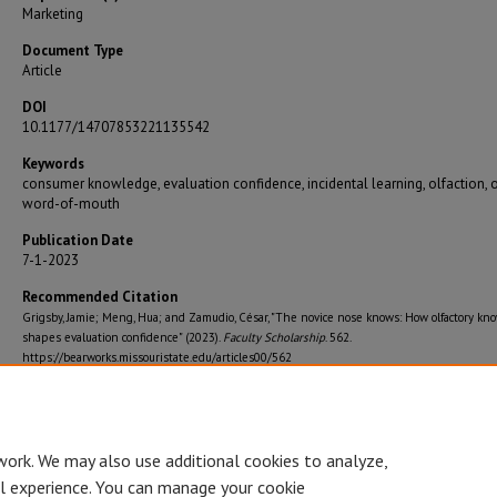
Marketing
Document Type
Article
DOI
10.1177/14707853221135542
Keywords
consumer knowledge, evaluation confidence, incidental learning, olfaction, 
word-of-mouth
Publication Date
7-1-2023
Recommended Citation
Grigsby, Jamie; Meng, Hua; and Zamudio, César, "The novice nose knows: How olfactory kn
shapes evaluation confidence" (2023).
Faculty Scholarship
. 562.
https://bearworks.missouristate.edu/articles00/562
Journal Title
International Journal of Market Research
work. We may also use additional cookies to analyze,
al experience. You can manage your cookie