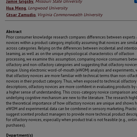
Authors
Jamie Grigsby
,
Missouri State University
Hua Meng
,
Longwood University
César Zamudio
,
Virginia Commonwealth University
Abstract
Prior consumer knowledge research compares differences between experts
novices within a product category, implicitly assuming that novices are simila
across categories. Relying on the differences between incidental and intenti
learning, as well as on the unique physiological characteristics of olfaction
processing, we examine this assumption, comparing novice consumers bet
olfactory and non-olfactory categories and suggesting that olfactory novice
unique. Using electronic word-of-mouth (eWOM) analysis and experiments, 
that olfactory novices are more familiar with technical terms than non-olfac
novices in their product category. Thus, when exposed to technical olfactory
descriptions, olfactory novices are more confident in evaluating products by
a higher sense of understanding. This cross-category novice comparison and
underlying cognitive mechanism are new to the literature. The research highl
the theoretical importance of how olfactory novices are unique and shows
eWOM and experimental data can be combined in sensory marketing. Practica
suggest scented product managers to provide more technical product descri
for olfactory novices, especially when product trial is not feasible (e.g., onli
purchases).
Department(s)