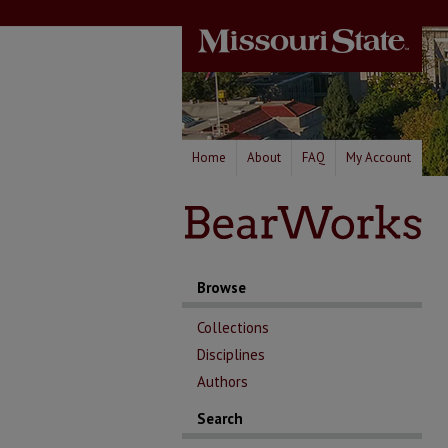
Home
About
FAQ
My Account
Browse
Collections
Disciplines
Authors
Search