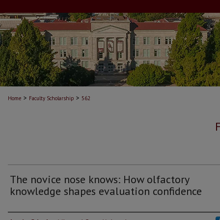
>
>
Home
Faculty Scholarship
562
The novice nose knows: How olfactory
knowledge shapes evaluation confidence