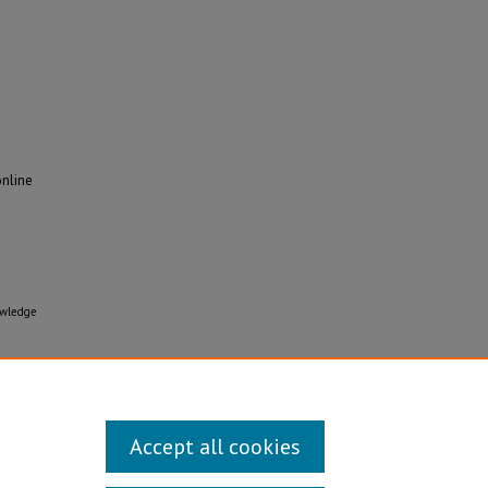
online
owledge
Accept all cookies