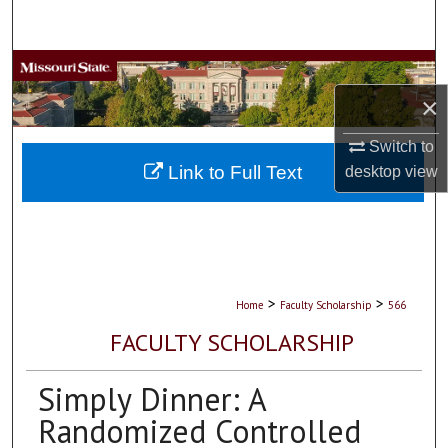
Search
Browse Collections
×
My Account
Switch to
About
Link to Full Text
desktop
view
Digital Commons Network™
>
>
Home
Faculty Scholarship
566
FACULTY SCHOLARSHIP
Simply Dinner: A
Randomized Controlled