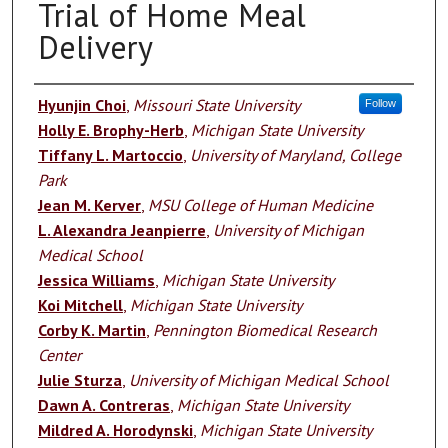
Trial of Home Meal
Delivery
Authors
Hyunjin Choi
,
Missouri State University
Follow
Holly E. Brophy-Herb
,
Michigan State University
Tiffany L. Martoccio
,
University of Maryland, College
Park
Jean M. Kerver
,
MSU College of Human Medicine
L. Alexandra Jeanpierre
,
University of Michigan
Medical School
Jessica Williams
,
Michigan State University
Koi Mitchell
,
Michigan State University
Corby K. Martin
,
Pennington Biomedical Research
Center
Julie Sturza
,
University of Michigan Medical School
Dawn A. Contreras
,
Michigan State University
Mildred A. Horodynski
,
Michigan State University