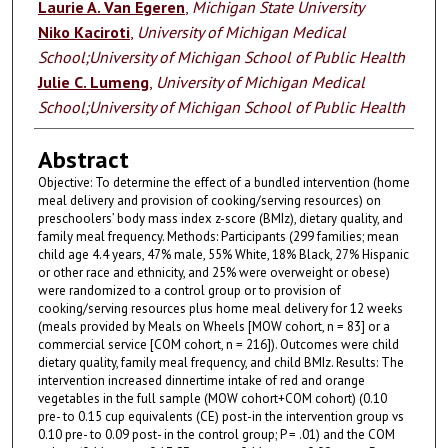
Laurie A. Van Egeren
,
Michigan State University
Niko Kaciroti
,
University of Michigan Medical
School;University of Michigan School of Public Health
Julie C. Lumeng
,
University of Michigan Medical
School;University of Michigan School of Public Health
Abstract
Objective: To determine the effect of a bundled intervention (home
meal delivery and provision of cooking/serving resources) on
preschoolers’ body mass index z-score (BMIz), dietary quality, and
family meal frequency. Methods: Participants (299 families; mean
child age 4.4 years, 47% male, 55% White, 18% Black, 27% Hispanic
or other race and ethnicity, and 25% were overweight or obese)
were randomized to a control group or to provision of
cooking/serving resources plus home meal delivery for 12 weeks
(meals provided by Meals on Wheels [MOW cohort, n = 83] or a
commercial service [COM cohort, n = 216]). Outcomes were child
dietary quality, family meal frequency, and child BMIz. Results: The
intervention increased dinnertime intake of red and orange
vegetables in the full sample (MOW cohort+COM cohort) (0.10
pre- to 0.15 cup equivalents (CE) post-in the intervention group vs
0.10 pre- to 0.09 post- in the control group; P = .01) and the COM