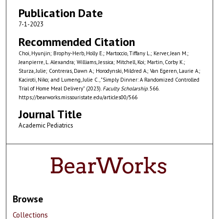
Publication Date
7-1-2023
Recommended Citation
Choi, Hyunjin; Brophy-Herb, Holly E.; Martoccio, Tiffany L.; Kerver, Jean M.;
Jeanpierre, L. Alexandra; Williams, Jessica; Mitchell, Koi; Martin, Corby K.;
Sturza, Julie; Contreras, Dawn A.; Horodynski, Mildred A.; Van Egeren, Laurie A.;
Kaciroti, Niko; and Lumeng, Julie C., "Simply Dinner: A Randomized Controlled
Trial of Home Meal Delivery" (2023).
Faculty Scholarship
. 566.
https://bearworks.missouristate.edu/articles00/566
Journal Title
Academic Pediatrics
Browse
Collections