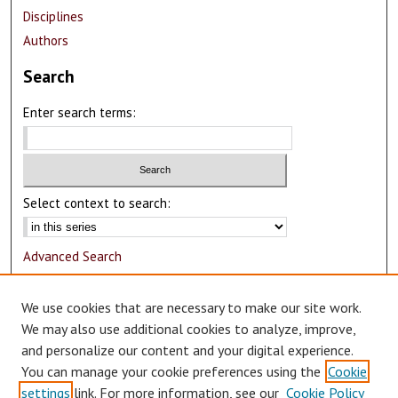
Disciplines
Authors
Search
Enter search terms:
Select context to search:
Advanced Search
Notify me via email or
RSS
We use cookies that are necessary to make our site work.
Author Corner
We may also use additional cookies to analyze, improve,
and personalize our content and your digital experience.
Author FAQ
You can manage your cookie preferences using the
Cookie
Submit Research
settings
link. For more information, see our
Cookie Policy