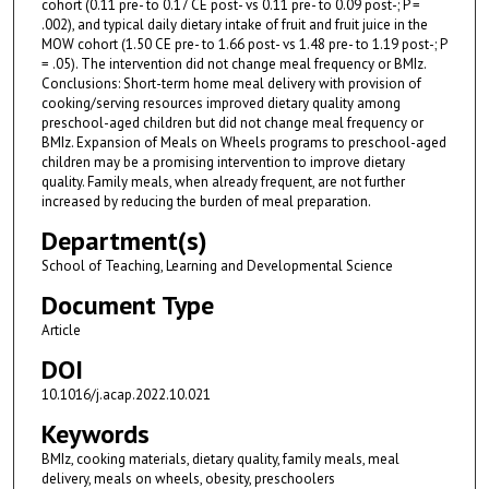
cohort (0.11 pre- to 0.17 CE post- vs 0.11 pre- to 0.09 post-; P =
.002), and typical daily dietary intake of fruit and fruit juice in the
MOW cohort (1.50 CE pre- to 1.66 post- vs 1.48 pre- to 1.19 post-; P
= .05). The intervention did not change meal frequency or BMIz.
Conclusions: Short-term home meal delivery with provision of
cooking/serving resources improved dietary quality among
preschool-aged children but did not change meal frequency or
BMIz. Expansion of Meals on Wheels programs to preschool-aged
children may be a promising intervention to improve dietary
quality. Family meals, when already frequent, are not further
increased by reducing the burden of meal preparation.
Department(s)
School of Teaching, Learning and Developmental Science
Document Type
Article
DOI
10.1016/j.acap.2022.10.021
Keywords
BMIz, cooking materials, dietary quality, family meals, meal
delivery, meals on wheels, obesity, preschoolers