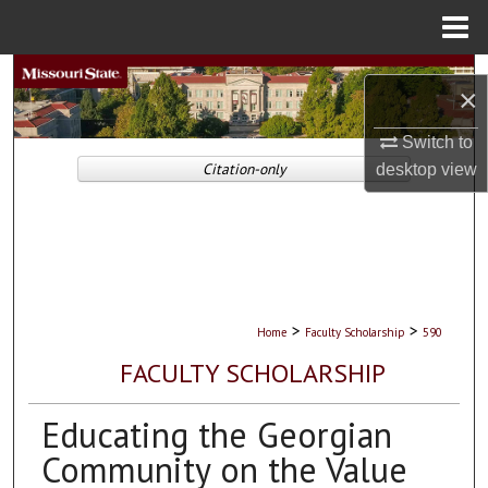
Menu
Home
Search
×
Browse Collections
Switch to
Citation-only
desktop
view
My Account
About
Digital Commons Network™
>
>
Home
Faculty Scholarship
590
FACULTY SCHOLARSHIP
Educating the Georgian
Community on the Value