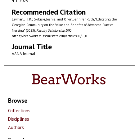
4-1-2023
Recommended Citation
Layman, Jill K.; Skibiski, Jeanie; and Orkin, Jennifer Ruth, "Educating the
Georgian Community on the Value and Benefits of Advanced Practice
Nursing" (2023).
Faculty Scholarship
. 590.
https://bearworks.missouristate.edu/articles00/590
Journal Title
AANA Journal
Browse
Collections
Disciplines
Authors