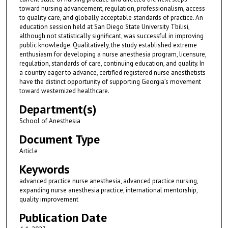
toward nursing advancement, regulation, professionalism, access
to quality care, and globally acceptable standards of practice. An
education session held at San Diego State University Tbilisi,
although not statistically significant, was successful in improving
public knowledge. Qualitatively, the study established extreme
enthusiasm for developing a nurse anesthesia program, licensure,
regulation, standards of care, continuing education, and quality. In
a country eager to advance, certified registered nurse anesthetists
have the distinct opportunity of supporting Georgia’s movement
toward westernized healthcare.
Department(s)
School of Anesthesia
Document Type
Article
Keywords
advanced practice nurse anesthesia, advanced practice nursing,
expanding nurse anesthesia practice, international mentorship,
quality improvement
Publication Date