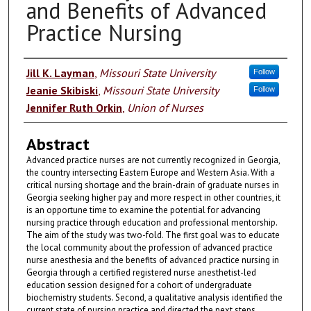
and Benefits of Advanced
Practice Nursing
Authors
Jill K. Layman
,
Missouri State University
Follow
Jeanie Skibiski
,
Missouri State University
Follow
Jennifer Ruth Orkin
,
Union of Nurses
Abstract
Advanced practice nurses are not currently recognized in Georgia,
the country intersecting Eastern Europe and Western Asia. With a
critical nursing shortage and the brain-drain of graduate nurses in
Georgia seeking higher pay and more respect in other countries, it
is an opportune time to examine the potential for advancing
nursing practice through education and professional mentorship.
The aim of the study was two-fold. The first goal was to educate
the local community about the profession of advanced practice
nurse anesthesia and the benefits of advanced practice nursing in
Georgia through a certified registered nurse anesthetist-led
education session designed for a cohort of undergraduate
biochemistry students. Second, a qualitative analysis identified the
current state of nursing practice and directed the next steps