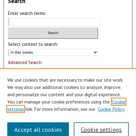
Search
Enter search terms:
Select context to search:
Advanced Search
Notify me via email or
RSS
We use cookies that are necessary to make our site work.
Author Corner
We may also use additional cookies to analyze, improve,
and personalize our content and your digital experience.
Author FAQ
You can manage your cookie preferences using the
Cookie
Submit Research
settings
link. For more information, see our
Cookie Policy
Accept all cookies
Cookie settings