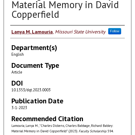
Material Memory in David
Copperfield
Authors
Lanya M. Lamouria
,
Missouri State University
Follow
Department(s)
English
Document Type
Article
DOI
10.1353/dqt.2023.0003
Publication Date
3-1-2023
Recommended Citation
Lamouria, Lanya M., "Charles Dickens, Charles Babbage, Richard Babley:
Material Memory in David Copperfield" (2023).
Faculty Scholarship
. 594.