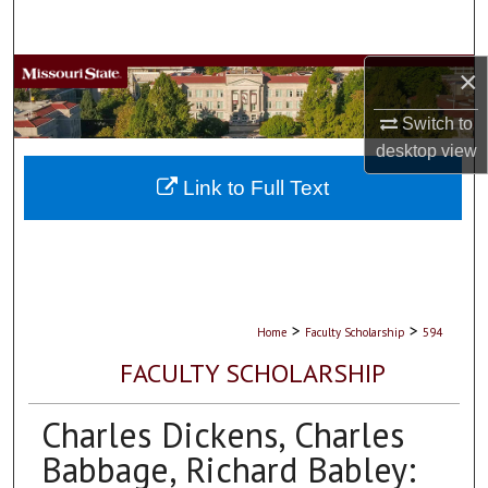
Search
×
Browse Collections
Switch to
My Account
desktop
view
About
Link to Full Text
Digital Commons Network™
>
>
Home
Faculty Scholarship
594
FACULTY SCHOLARSHIP
Charles Dickens, Charles
Babbage, Richard Babley: