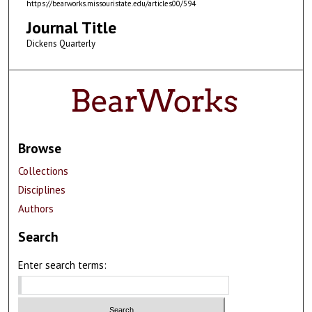
https://bearworks.missouristate.edu/articles00/594
Journal Title
Dickens Quarterly
Browse
Collections
Disciplines
Authors
Search
Enter search terms: