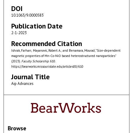
DOI
10.1063/9.0000583
Publication Date
2-1-2023
Recommended Citation
Ishrak, Farhan; Mayanovic, Robert A.; and Benamara, Mourad, "Size-dependent
magnetic properties of Mn-Co-NiO based heterostructured nanoparticles"
(2023).
Faculty Scholarship
. 610.
https://bearworks.missouristate.edu/articles00/610
Journal Title
Aip Advances
Browse