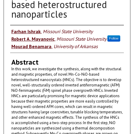
based heterostructured
nanoparticles
Authors
Farhan Ishrak
,
Missouri State University
Robert A. Mayanovic
,
Missouri State University
Follow
Mourad Benamara
,
University of Arkansas
Abstract
In this work, we investigate the synthesis, along with the structural
and magnetic properties, of novel Mn-Co-NiO-based
heterostructured nanocrystals (HNCs). The objective is to develop
novel, well-structurally ordered inverted antiferromagnetic (AFM)
NiO-ferrimagnetic (FiM) spinel phase overgrowth HNCs. Inverted
HNCs are particularly promising for magnetic device applications
because their magnetic properties are more easily controlled by
having well-ordered AFM cores, which can result in magnetic
structures having large coercivities, tunable blocking temperatures,
and other enhanced magnetic effects. The synthesis of the HNCs
is accomplished using a two-step process: In the first step, NiO
nanoparticles are synthesized using a thermal decomposition
method. Subsequently, Mn-Co overgrowth phases are grown on