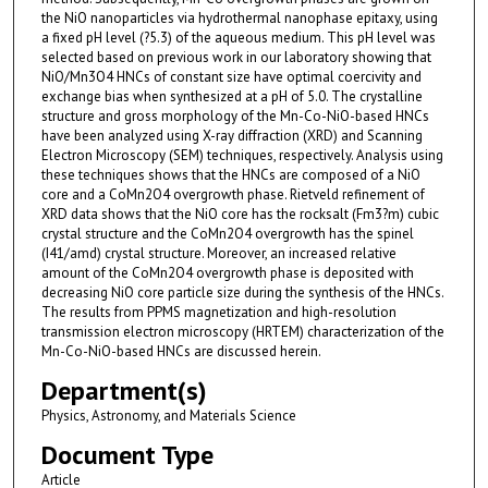
the NiO nanoparticles via hydrothermal nanophase epitaxy, using
a fixed pH level (?5.3) of the aqueous medium. This pH level was
selected based on previous work in our laboratory showing that
NiO/Mn3O4 HNCs of constant size have optimal coercivity and
exchange bias when synthesized at a pH of 5.0. The crystalline
structure and gross morphology of the Mn-Co-NiO-based HNCs
have been analyzed using X-ray diffraction (XRD) and Scanning
Electron Microscopy (SEM) techniques, respectively. Analysis using
these techniques shows that the HNCs are composed of a NiO
core and a CoMn2O4 overgrowth phase. Rietveld refinement of
XRD data shows that the NiO core has the rocksalt (Fm3?m) cubic
crystal structure and the CoMn2O4 overgrowth has the spinel
(I41/amd) crystal structure. Moreover, an increased relative
amount of the CoMn2O4 overgrowth phase is deposited with
decreasing NiO core particle size during the synthesis of the HNCs.
The results from PPMS magnetization and high-resolution
transmission electron microscopy (HRTEM) characterization of the
Mn-Co-NiO-based HNCs are discussed herein.
Department(s)
Physics, Astronomy, and Materials Science
Document Type
Article