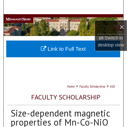
Search
Browse Collections
×
My Account
Switch to
desktop
view
About
Link to Full Text
Digital Commons Network™
>
>
Home
Faculty Scholarship
610
FACULTY SCHOLARSHIP
Size-dependent magnetic
properties of Mn-Co-NiO