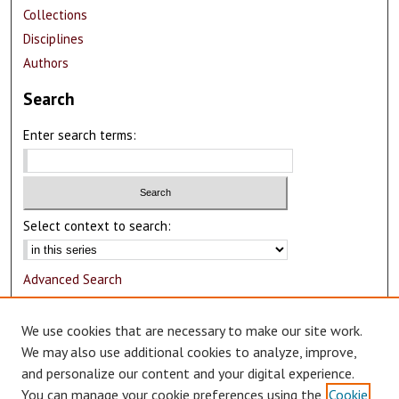
Collections
Disciplines
Authors
Search
Enter search terms:
Select context to search:
Advanced Search
Notify me via email or
RSS
We use cookies that are necessary to make our site work.
Author Corner
We may also use additional cookies to analyze, improve,
and personalize our content and your digital experience.
Author FAQ
You can manage your cookie preferences using the
Cookie
Submit Research