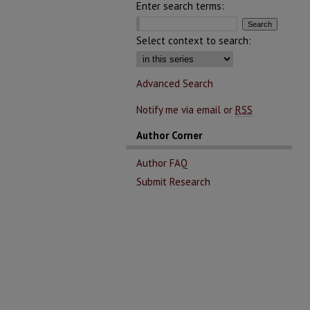
Enter search terms:
Select context to search:
Advanced Search
Notify me via email or
RSS
Author Corner
Author FAQ
Submit Research