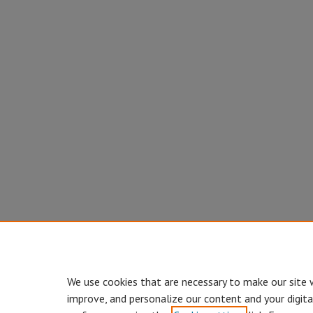
We use cookies that are necessary to make our site 
improve, and personalize our content and your digit