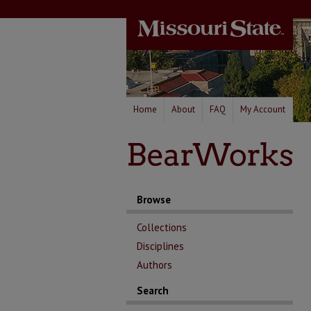
Home
About
FAQ
My Account
Browse
Collections
Disciplines
Authors
Search