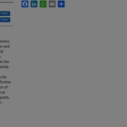
Facebook
LinkedIn
WhatsApp
Email
Share
Follow
Follow
veness
on and
nd
s
er the
ariety
o be
ffective
on of
sive
pants,
er