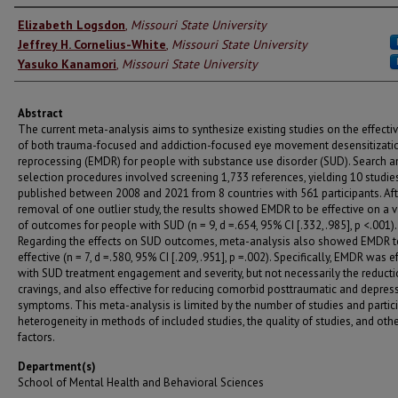
Authors
Elizabeth Logsdon
,
Missouri State University
Jeffrey H. Cornelius-White
,
Missouri State University
Yasuko Kanamori
,
Missouri State University
Abstract
The current meta-analysis aims to synthesize existing studies on the effecti
of both trauma-focused and addiction-focused eye movement desensitizati
reprocessing (EMDR) for people with substance use disorder (SUD). Search a
selection procedures involved screening 1,733 references, yielding 10 studie
published between 2008 and 2021 from 8 countries with 561 participants. Aft
removal of one outlier study, the results showed EMDR to be effective on a v
of outcomes for people with SUD (n = 9, d =.654, 95% CI [.332,.985], p <.001).
Regarding the effects on SUD outcomes, meta-analysis also showed EMDR t
effective (n = 7, d =.580, 95% CI [.209,.951], p =.002). Specifically, EMDR was e
with SUD treatment engagement and severity, but not necessarily the reducti
cravings, and also effective for reducing comorbid posttraumatic and depres
symptoms. This meta-analysis is limited by the number of studies and partici
heterogeneity in methods of included studies, the quality of studies, and oth
factors.
Department(s)
School of Mental Health and Behavioral Sciences