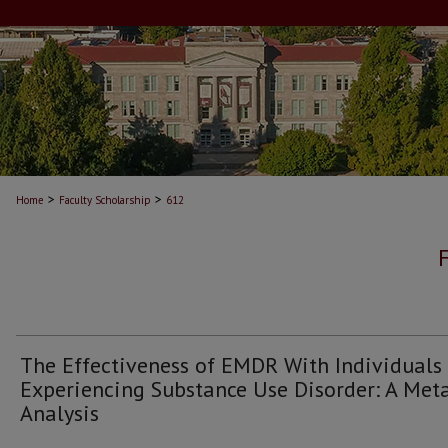
>
>
Home
Faculty Scholarship
612
The Effectiveness of EMDR With Individuals
Experiencing Substance Use Disorder: A Met
Analysis