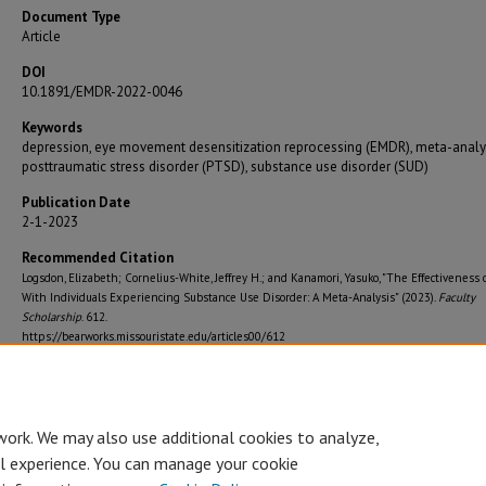
Document Type
Article
DOI
10.1891/EMDR-2022-0046
Keywords
depression, eye movement desensitization reprocessing (EMDR), meta-analys
posttraumatic stress disorder (PTSD), substance use disorder (SUD)
Publication Date
2-1-2023
Recommended Citation
Logsdon, Elizabeth; Cornelius-White, Jeffrey H.; and Kanamori, Yasuko, "The Effectiveness
With Individuals Experiencing Substance Use Disorder: A Meta-Analysis" (2023).
Faculty
Scholarship
. 612.
https://bearworks.missouristate.edu/articles00/612
Journal Title
Journal of Emdr Practice and Research
work. We may also use additional cookies to analyze,
al experience. You can manage your cookie