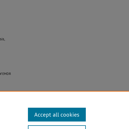
is,
 of EMDR
Accept all cookies