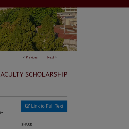
<
Previous
Next
>
FACULTY SCHOLARSHIP
Link to Full Text
a-
SHARE