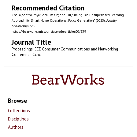
Recommended Citation
Challa, Santhi Priya; Iqbal, Razib; and Liu, Siming, "An Unsupervised Learning
Approach for Smart Home Operational Policy Generation" (2023).
Faculty
Scholarship
. 639.
https://bearworks.missouristate.edu/articles00/639
Journal Title
Proceedings IEEE Consumer Communications and Networking
Conference Ccnc
Browse
Collections
Disciplines
Authors