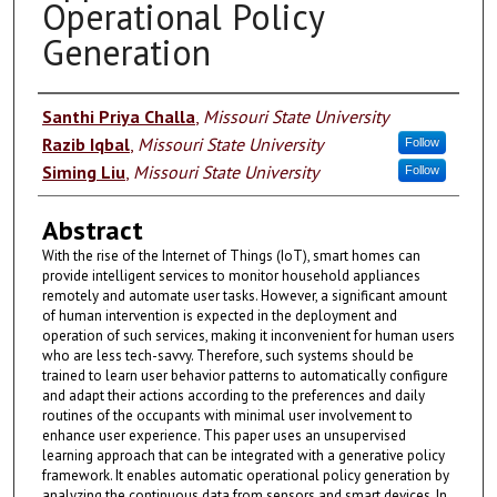
Operational Policy
Generation
Authors
Santhi Priya Challa
,
Missouri State University
Razib Iqbal
,
Missouri State University
Follow
Siming Liu
,
Missouri State University
Follow
Abstract
With the rise of the Internet of Things (IoT), smart homes can
provide intelligent services to monitor household appliances
remotely and automate user tasks. However, a significant amount
of human intervention is expected in the deployment and
operation of such services, making it inconvenient for human users
who are less tech-savvy. Therefore, such systems should be
trained to learn user behavior patterns to automatically configure
and adapt their actions according to the preferences and daily
routines of the occupants with minimal user involvement to
enhance user experience. This paper uses an unsupervised
learning approach that can be integrated with a generative policy
framework. It enables automatic operational policy generation by
analyzing the continuous data from sensors and smart devices. In