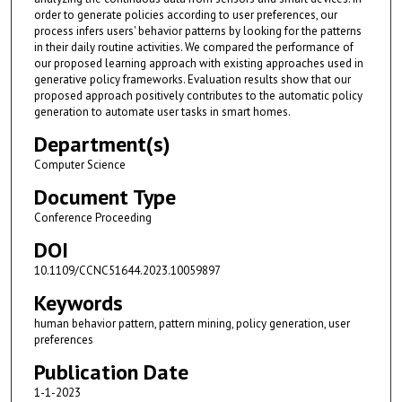
order to generate policies according to user preferences, our
process infers users' behavior patterns by looking for the patterns
in their daily routine activities. We compared the performance of
our proposed learning approach with existing approaches used in
generative policy frameworks. Evaluation results show that our
proposed approach positively contributes to the automatic policy
generation to automate user tasks in smart homes.
Department(s)
Computer Science
Document Type
Conference Proceeding
DOI
10.1109/CCNC51644.2023.10059897
Keywords
human behavior pattern, pattern mining, policy generation, user
preferences
Publication Date
1-1-2023