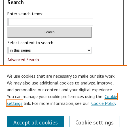
Search
Enter search terms:
Select context to search:
Advanced Search
Notify me via email or
RSS
We use cookies that are necessary to make our site work.
Author Corner
We may also use additional cookies to analyze, improve,
and personalize our content and your digital experience.
Author FAQ
You can manage your cookie preferences using the
Cookie
Submit Research
settings
link. For more information, see our
Cookie Policy
Accept all cookies
Cookie settings