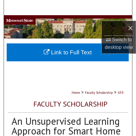
Search
Browse Collections
×
My Account
Switch to
desktop
view
About
Link to Full Text
Digital Commons Network™
>
>
Home
Faculty Scholarship
639
FACULTY SCHOLARSHIP
An Unsupervised Learning
Approach for Smart Home