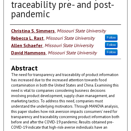
traceability pre- and post-
pandemic
Authors
Christina S. Simmers
,
Missouri State University
Rebecca L. Rast
,
Missouri State University
Follow
Allen Schaefer
,
Missouri State University
Follow
David Hammons
,
Missouri State University
Follow
Abstract
The need for transparency and traceability of product information
has increased due to the increased attention towards food
contamination in both the United States and China. Examining this
need is vital to companies considering business decisions
involving product development, supply chain management, and
marketing tactics. To address this need, companies must
understand the underlying motivators. Through MANOVA analysis,
this paper studies how risk aversion impacts consumers’ need for
transparency and traceability concerning product information both
before and after the COVID-19 pandemic. Results obtained pre-
COVID-19 indicate that high-risk-averse individuals have an