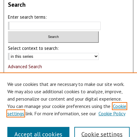
Search
Enter search terms:
Select context to search:
Advanced Search
Notify me via email or
RSS
We use cookies that are necessary to make our site work.
Author Corner
We may also use additional cookies to analyze, improve,
and personalize our content and your digital experience.
Author FAQ
You can manage your cookie preferences using the
Cookie
Submit Research
settings
link. For more information, see our
Cookie Policy
Accept all cookies
Cookie settings