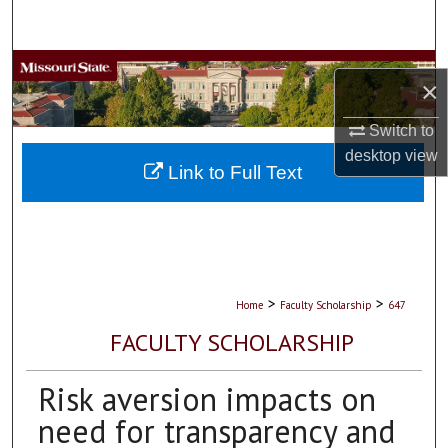
Search
Browse Collections
×
My Account
Switch to
desktop
view
About
Link to Full Text
Digital Commons Network™
>
>
Home
Faculty Scholarship
647
FACULTY SCHOLARSHIP
Risk aversion impacts on
need for transparency and