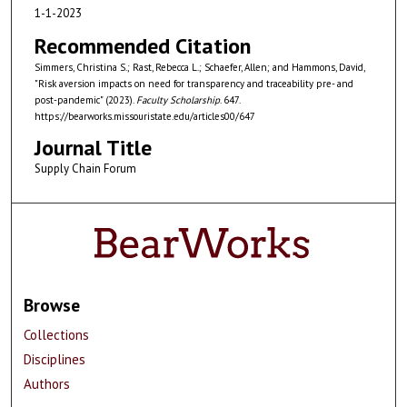
1-1-2023
Recommended Citation
Simmers, Christina S.; Rast, Rebecca L.; Schaefer, Allen; and Hammons, David,
"Risk aversion impacts on need for transparency and traceability pre- and
post-pandemic" (2023).
Faculty Scholarship
. 647.
https://bearworks.missouristate.edu/articles00/647
Journal Title
Supply Chain Forum
Browse
Collections
Disciplines
Authors