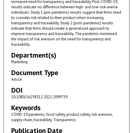
increased need for transparency and traceability. Post-COVID-19,
results indicate no difference between high- and low-risk-averse
individuals. Study 1 (pre-pandemic) results suggest that firms need
to consider risk related to their product when increasing
transparency and traceability. Study 2 (post-pandemic) results
indicate that firms should create a generalised approach to
improve transparency and traceability. The pandemic minimised
the impact of risk aversion on the need for transparency and
traceability.
Department(s)
Marketing
Document Type
Article
DOI
10.1080/16258312.2022.2099759
Keywords
COVID-19 pandemic, food safety, product safety, risk aversion,
supply chain, traceability, Transparency
Publication Date