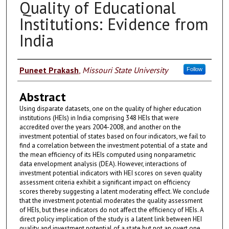
Quality of Educational
Institutions: Evidence from
India
Authors
Puneet Prakash
,
Missouri State University
Follow
Abstract
Using disparate datasets, one on the quality of higher education
institutions (HEIs) in India comprising 348 HEIs that were
accredited over the years 2004-2008, and another on the
investment potential of states based on four indicators, we fail to
find a correlation between the investment potential of a state and
the mean efficiency of its HEIs computed using nonparametric
data envelopment analysis (DEA). However, interactions of
investment potential indicators with HEI scores on seven quality
assessment criteria exhibit a significant impact on efficiency
scores thereby suggesting a latent moderating effect. We conclude
that the investment potential moderates the quality assessment
of HEIs, but these indicators do not affect the efficiency of HEIs. A
direct policy implication of the study is a latent link between HEI
quality and investment potential of a state but not an overt one.