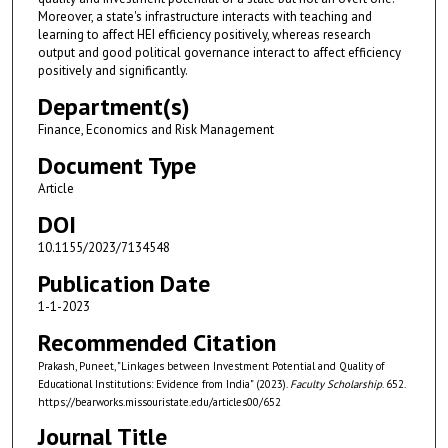
Moreover, a state's infrastructure interacts with teaching and
learning to affect HEI efficiency positively, whereas research
output and good political governance interact to affect efficiency
positively and significantly.
Department(s)
Finance, Economics and Risk Management
Document Type
Article
DOI
10.1155/2023/7134548
Publication Date
1-1-2023
Recommended Citation
Prakash, Puneet, "Linkages between Investment Potential and Quality of
Educational Institutions: Evidence from India" (2023).
Faculty Scholarship
. 652.
https://bearworks.missouristate.edu/articles00/652
Journal Title