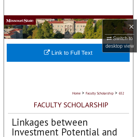
Search
Browse Collections
×
My Account
Switch to
desktop
view
About
Link to Full Text
Digital Commons Network™
>
>
Home
Faculty Scholarship
652
FACULTY SCHOLARSHIP
Linkages between
Investment Potential and