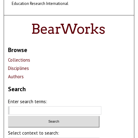
Education Research International
Browse
Collections
Disciplines
Authors
Search
Enter search terms:
Select context to search: