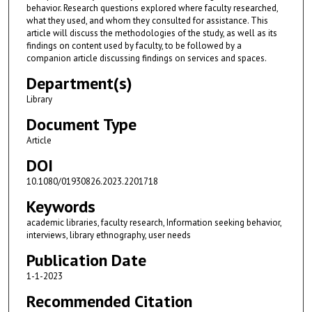
behavior. Research questions explored where faculty researched,
what they used, and whom they consulted for assistance. This
article will discuss the methodologies of the study, as well as its
findings on content used by faculty, to be followed by a
companion article discussing findings on services and spaces.
Department(s)
Library
Document Type
Article
DOI
10.1080/01930826.2023.2201718
Keywords
academic libraries, faculty research, Information seeking behavior,
interviews, library ethnography, user needs
Publication Date
1-1-2023
Recommended Citation