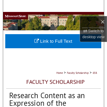
Search
Browse Collections
×
My Account
Switch to
desktop
view
About
Link to Full Text
Digital Commons Network™
>
>
Home
Faculty Scholarship
658
FACULTY SCHOLARSHIP
Research Content as an
Expression of the