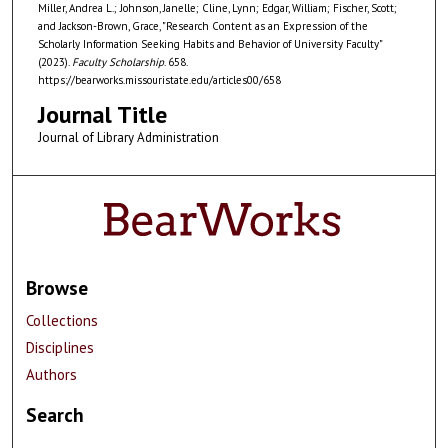
Miller, Andrea L.; Johnson, Janelle; Cline, Lynn; Edgar, William; Fischer, Scott;
and Jackson-Brown, Grace, "Research Content as an Expression of the
Scholarly Information Seeking Habits and Behavior of University Faculty"
(2023).
Faculty Scholarship
. 658.
https://bearworks.missouristate.edu/articles00/658
Journal Title
Journal of Library Administration
Browse
Collections
Disciplines
Authors
Search