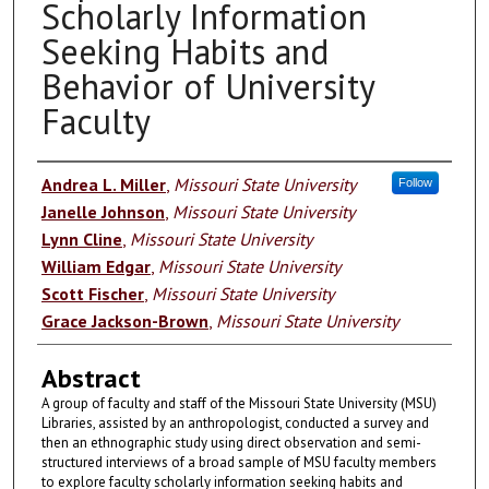
Scholarly Information
Seeking Habits and
Behavior of University
Faculty
Authors
Andrea L. Miller
,
Missouri State University
Follow
Janelle Johnson
,
Missouri State University
Lynn Cline
,
Missouri State University
William Edgar
,
Missouri State University
Scott Fischer
,
Missouri State University
Grace Jackson-Brown
,
Missouri State University
Abstract
A group of faculty and staff of the Missouri State University (MSU)
Libraries, assisted by an anthropologist, conducted a survey and
then an ethnographic study using direct observation and semi-
structured interviews of a broad sample of MSU faculty members
to explore faculty scholarly information seeking habits and