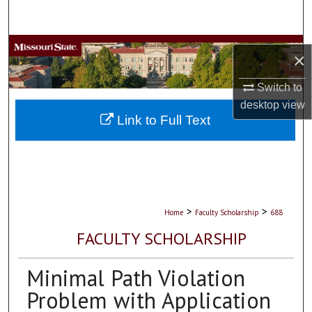
Search
Browse Collections
×
My Account
Switch to
desktop
view
About
Link to Full Text
Digital Commons Network™
>
>
Home
Faculty Scholarship
688
FACULTY SCHOLARSHIP
Minimal Path Violation
Problem with Application