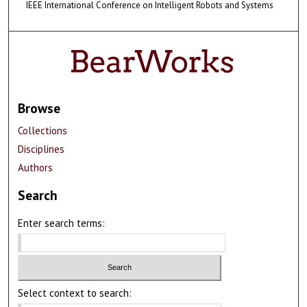
IEEE International Conference on Intelligent Robots and Systems
Browse
Collections
Disciplines
Authors
Search
Enter search terms:
Select context to search: