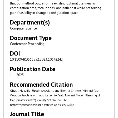
that our method outperforms existing optimal planners in
computation time, total nodes, and path cost while preserving
path feasibility in changed configuration space.
Department(s)
Computer Science
Document Type
Conference Proceeding
DOI
10.1109/IROS55552.2023.10342242
Publication Date
1-1-2023
Recommended Citation
Ghosh, Mukulika; Upadhyay, Aakriti; and Ekenna, Chinwe, "Minimal Path
Violation Problem with Application to Fault Tolerant Motion Planning of
Manipulators" (2023).
Faculty Scholarship
. 688.
https://bearworks.missouristate.edu/articles00/688
Journal Title