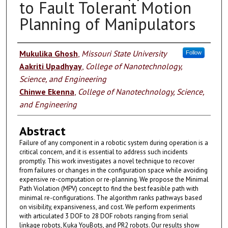
to Fault Tolerant Motion
Planning of Manipulators
Authors
Mukulika Ghosh
,
Missouri State University
Follow
Aakriti Upadhyay
,
College of Nanotechnology,
Science, and Engineering
Chinwe Ekenna
,
College of Nanotechnology, Science,
and Engineering
Abstract
Failure of any component in a robotic system during operation is a
critical concern, and it is essential to address such incidents
promptly. This work investigates a novel technique to recover
from failures or changes in the configuration space while avoiding
expensive re-computation or re-planning. We propose the Minimal
Path Violation (MPV) concept to find the best feasible path with
minimal re-configurations. The algorithm ranks pathways based
on visibility, expansiveness, and cost. We perform experiments
with articulated 3 DOF to 28 DOF robots ranging from serial
linkage robots, Kuka YouBots, and PR2 robots. Our results show