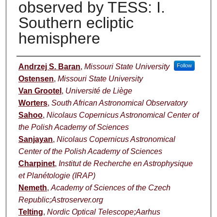
observed by TESS: I.
Southern ecliptic
hemisphere
Authors
Andrzej S. Baran
,
Missouri State University
Follow
Ostensen
,
Missouri State University
Van Grootel
,
Université de Liège
Worters
,
South African Astronomical Observatory
Sahoo
,
Nicolaus Copernicus Astronomical Center of
the Polish Academy of Sciences
Sanjayan
,
Nicolaus Copernicus Astronomical
Center of the Polish Academy of Sciences
Charpinet
,
Institut de Recherche en Astrophysique
et Planétologie (IRAP)
Nemeth
,
Academy of Sciences of the Czech
Republic;Astroserver.org
Telting
,
Nordic Optical Telescope;Aarhus