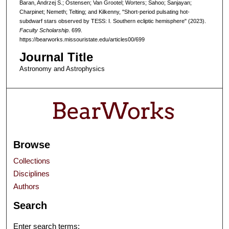
Baran, Andrzej S.; Ostensen; Van Grootel; Worters; Sahoo; Sanjayan;
Charpinet; Nemeth; Telting; and Kilkenny, "Short-period pulsating hot-
subdwarf stars observed by TESS: I. Southern ecliptic hemisphere" (2023).
Faculty Scholarship
. 699.
https://bearworks.missouristate.edu/articles00/699
Journal Title
Astronomy and Astrophysics
Browse
Collections
Disciplines
Authors
Search
Enter search terms: