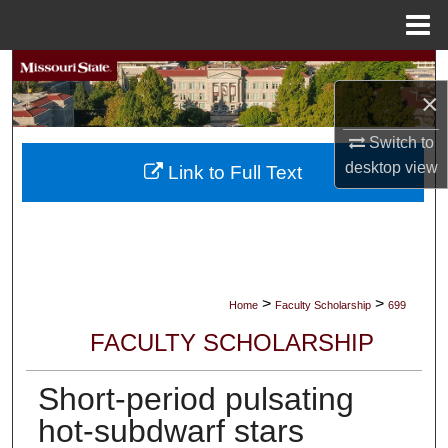
Menu
Home
Search
×
Browse Collections
Switch to
desktop
view
My Account
Link to Full Text
About
Digital Commons Network™
>
>
Home
Faculty Scholarship
699
FACULTY SCHOLARSHIP
Short-period pulsating
hot-subdwarf stars