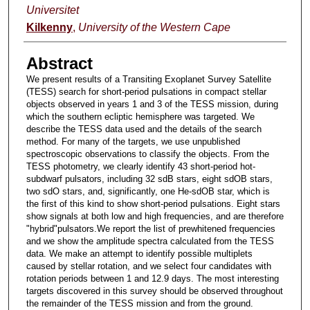
Universitet
Kilkenny
,
University of the Western Cape
Abstract
We present results of a Transiting Exoplanet Survey Satellite
(TESS) search for short-period pulsations in compact stellar
objects observed in years 1 and 3 of the TESS mission, during
which the southern ecliptic hemisphere was targeted. We
describe the TESS data used and the details of the search
method. For many of the targets, we use unpublished
spectroscopic observations to classify the objects. From the
TESS photometry, we clearly identify 43 short-period hot-
subdwarf pulsators, including 32 sdB stars, eight sdOB stars,
two sdO stars, and, significantly, one He-sdOB star, which is
the first of this kind to show short-period pulsations. Eight stars
show signals at both low and high frequencies, and are therefore
"hybrid"pulsators.We report the list of prewhitened frequencies
and we show the amplitude spectra calculated from the TESS
data. We make an attempt to identify possible multiplets
caused by stellar rotation, and we select four candidates with
rotation periods between 1 and 12.9 days. The most interesting
targets discovered in this survey should be observed throughout
the remainder of the TESS mission and from the ground.