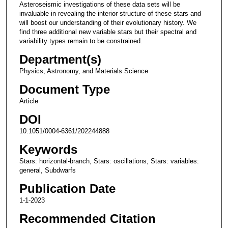
Asteroseismic investigations of these data sets will be
invaluable in revealing the interior structure of these stars and
will boost our understanding of their evolutionary history. We
find three additional new variable stars but their spectral and
variability types remain to be constrained.
Department(s)
Physics, Astronomy, and Materials Science
Document Type
Article
DOI
10.1051/0004-6361/202244888
Keywords
Stars: horizontal-branch, Stars: oscillations, Stars: variables:
general, Subdwarfs
Publication Date
1-1-2023
Recommended Citation