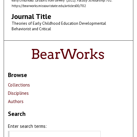
early childhood: Lessons from dewey" (2022).
Faculty Scholarship
. 702.
https://bearworks.missouristate.edu/articles00/702
Journal Title
Theories of Early Childhood Education Developmental
Behaviorist and Critical
Browse
Collections
Disciplines
Authors
Search
Enter search terms: