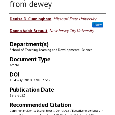
from dewey
Authors
Denise D. Cunningham
,
Missouri State University
Follow
Donna Adair Breault
,
New Jersey City University
Department(s)
School of Teaching, Learning and Developmental Science
Document Type
Article
DOI
10.4324/9781003288077-17
Publication Date
12-8-2022
Recommended Citation
Cunningham, Denise D. and Breault, Donna Adair, "Educative experiences in