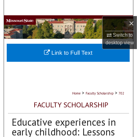
Search
×
Browse Collections
Switch to
My Account
desktop
view
About
Link to Full Text
Digital Commons Network™
>
>
Home
Faculty Scholarship
702
FACULTY SCHOLARSHIP
Educative experiences in
early childhood: Lessons