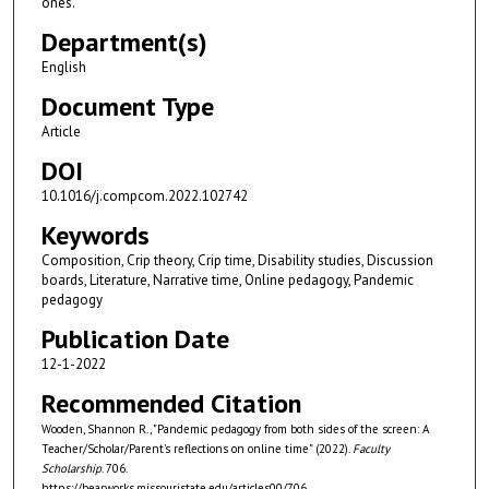
ones.
Department(s)
English
Document Type
Article
DOI
10.1016/j.compcom.2022.102742
Keywords
Composition, Crip theory, Crip time, Disability studies, Discussion
boards, Literature, Narrative time, Online pedagogy, Pandemic
pedagogy
Publication Date
12-1-2022
Recommended Citation
Wooden, Shannon R., "Pandemic pedagogy from both sides of the screen: A
Teacher/Scholar/Parent's reflections on online time" (2022).
Faculty
Scholarship
. 706.
https://bearworks.missouristate.edu/articles00/706