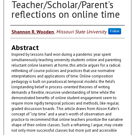
Teacher/Scholar/Parent's
reflections on online time
Authors
Shannon R. Wooden
,
Missouri State University
Follow
Abstract
Inspired by lessons hard won during a pandemic year spent
simultaneously teaching university students online and parenting
reluctant online learners at home, this article argues for a radical
rethinking of course policies and practices that use normative
interpretations and applications of time. Online composition
pedagogy is built on paradoxical temporal models: the field's
longstanding belief in process-oriented theories of writing
demands a flexible, recursive understanding of time while the
demonstrated benefits of online student engagement seem to
require more rigidly temporal policies and methods, like regular,
graded discussion boards. This article draws from Alison Kafer's
concept of “crip time” and a year's worth of observation and
practice to recommend that online teachers prioritize the narrative
shape of their online classes. Such a reframing, I argue, may create
not only more successful classes but more just and accessible