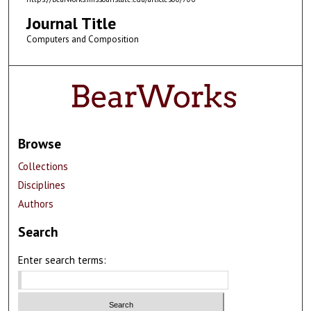
Journal Title
Computers and Composition
Browse
Collections
Disciplines
Authors
Search
Enter search terms: