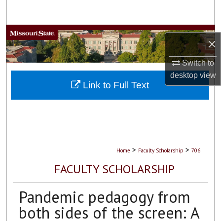
Search
Browse Collections
×
My Account
Switch to
desktop
view
About
Link to Full Text
Digital Commons Network™
>
>
Home
Faculty Scholarship
706
FACULTY SCHOLARSHIP
Pandemic pedagogy from
both sides of the screen: A