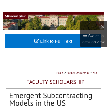
Search
Browse Collections
×
My Account
Switch to
About
Link to Full Text
desktop
view
Digital Commons Network™
>
>
Home
Faculty Scholarship
714
FACULTY SCHOLARSHIP
Emergent Subcontracting
Models in the US