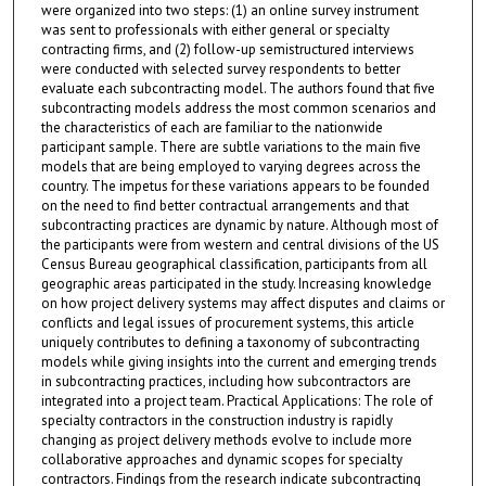
were organized into two steps: (1) an online survey instrument
was sent to professionals with either general or specialty
contracting firms, and (2) follow-up semistructured interviews
were conducted with selected survey respondents to better
evaluate each subcontracting model. The authors found that five
subcontracting models address the most common scenarios and
the characteristics of each are familiar to the nationwide
participant sample. There are subtle variations to the main five
models that are being employed to varying degrees across the
country. The impetus for these variations appears to be founded
on the need to find better contractual arrangements and that
subcontracting practices are dynamic by nature. Although most of
the participants were from western and central divisions of the US
Census Bureau geographical classification, participants from all
geographic areas participated in the study. Increasing knowledge
on how project delivery systems may affect disputes and claims or
conflicts and legal issues of procurement systems, this article
uniquely contributes to defining a taxonomy of subcontracting
models while giving insights into the current and emerging trends
in subcontracting practices, including how subcontractors are
integrated into a project team. Practical Applications: The role of
specialty contractors in the construction industry is rapidly
changing as project delivery methods evolve to include more
collaborative approaches and dynamic scopes for specialty
contractors. Findings from the research indicate subcontracting