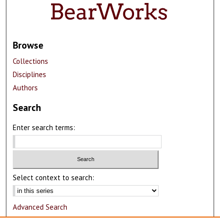
Browse
Collections
Disciplines
Authors
Search
Enter search terms:
Select context to search:
Advanced Search