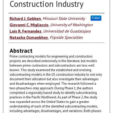
Construction Industry
Authors
Richard J. Gebken
,
Missouri State University
Follow
Giovanni C. Migliaccio
,
University of Washington
Luis R. Fernandez
,
Universidad de Guadalajara
Natasha Osmanbhoy
,
Flipside Specialties
Abstract
Prime contracting models for engineering and construction
projects are described extensively in the literature, but models
between prime contractors and subcontractors are less well
known. This study examined the established and evolving
subcontracting models in the US construction industry to not only
document their utilization but also investigate their advantages
and disadvantages when employed. The research followed a
two-phase/two-step approach. During Phase 1, the authors
completed a regionally based study to identify subcontracting
practices in the Pacific Northwest. As part of Phase 2, the study
was expanded across the United States to gain a greater
understanding of each of the identified subcontracting models,
including advantages, disadvantages, and variations. Both phases