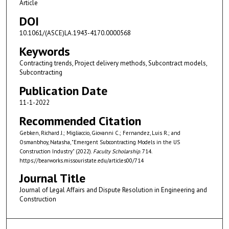
Article
DOI
10.1061/(ASCE)LA.1943-4170.0000568
Keywords
Contracting trends, Project delivery methods, Subcontract models,
Subcontracting
Publication Date
11-1-2022
Recommended Citation
Gebken, Richard J.; Migliaccio, Giovanni C.; Fernandez, Luis R.; and
Osmanbhoy, Natasha, "Emergent Subcontracting Models in the US
Construction Industry" (2022).
Faculty Scholarship
. 714.
https://bearworks.missouristate.edu/articles00/714
Journal Title
Journal of Legal Affairs and Dispute Resolution in Engineering and
Construction