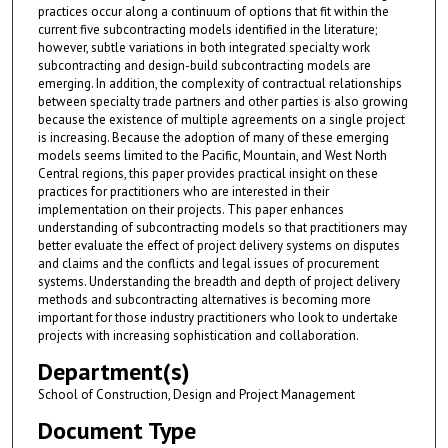
practices occur along a continuum of options that fit within the
current five subcontracting models identified in the literature;
however, subtle variations in both integrated specialty work
subcontracting and design-build subcontracting models are
emerging. In addition, the complexity of contractual relationships
between specialty trade partners and other parties is also growing
because the existence of multiple agreements on a single project
is increasing. Because the adoption of many of these emerging
models seems limited to the Pacific, Mountain, and West North
Central regions, this paper provides practical insight on these
practices for practitioners who are interested in their
implementation on their projects. This paper enhances
understanding of subcontracting models so that practitioners may
better evaluate the effect of project delivery systems on disputes
and claims and the conflicts and legal issues of procurement
systems. Understanding the breadth and depth of project delivery
methods and subcontracting alternatives is becoming more
important for those industry practitioners who look to undertake
projects with increasing sophistication and collaboration.
Department(s)
School of Construction, Design and Project Management
Document Type