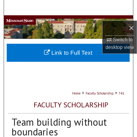
Search
Browse Collections
×
My Account
Switch to
desktop
view
About
Link to Full Text
Digital Commons Network™
>
>
Home
Faculty Scholarship
741
FACULTY SCHOLARSHIP
Team building without
boundaries