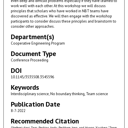
even deep and difficult problems especially if they have learned to
work well with each other. At this workshop we will discuss
principles that scholars who have worked in NBT teams have
discovered as effective. We will then engage with the workshop
participants to consider discuss these principles and brainstorm to
consider other approaches.
Department(s)
Cooperative Engineering Program
Document Type
Conference Proceeding
DOI
10.1145/3535508.3545596
Keywords
Interdisciplinary science, No boundary thinking, Team science
Publication Date
8-7-2022
Recommended Citation
Obafemi-Ajayi, Tayo; Perkins, Andy; Peckham, Joan; and Huang, Xiuzhen, "Team