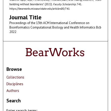
building without boundaries" (2022).
Faculty Scholarship
. 741.
https://bearworks.missouristate.edu/articles00/741
Journal Title
Proceedings of the 13th ACM International Conference on
Bioinformatics Computational Biology and Health Informatics Bcb
2022
Browse
Collections
Disciplines
Authors
Search
Enter search terms: