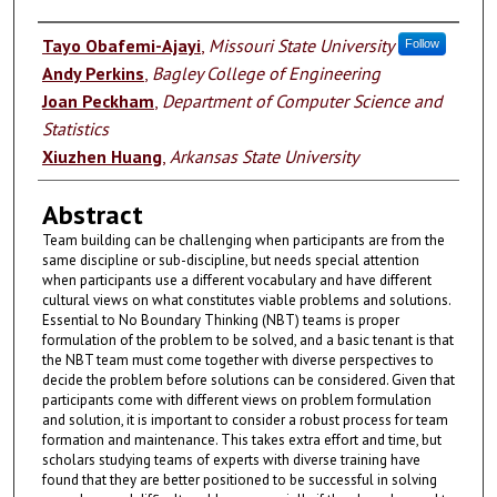
Authors
Tayo Obafemi-Ajayi
,
Missouri State University
Follow
Andy Perkins
,
Bagley College of Engineering
Joan Peckham
,
Department of Computer Science and
Statistics
Xiuzhen Huang
,
Arkansas State University
Abstract
Team building can be challenging when participants are from the
same discipline or sub-discipline, but needs special attention
when participants use a different vocabulary and have different
cultural views on what constitutes viable problems and solutions.
Essential to No Boundary Thinking (NBT) teams is proper
formulation of the problem to be solved, and a basic tenant is that
the NBT team must come together with diverse perspectives to
decide the problem before solutions can be considered. Given that
participants come with different views on problem formulation
and solution, it is important to consider a robust process for team
formation and maintenance. This takes extra effort and time, but
scholars studying teams of experts with diverse training have
found that they are better positioned to be successful in solving