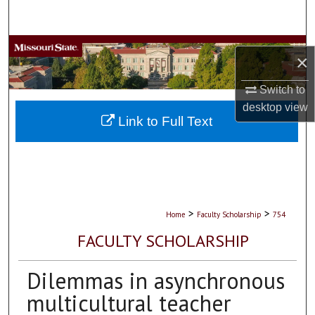
Search
Browse Collections
×
My Account
Switch to
desktop
view
About
Link to Full Text
Digital Commons Network™
>
>
Home
Faculty Scholarship
754
FACULTY SCHOLARSHIP
Dilemmas in asynchronous
multicultural teacher