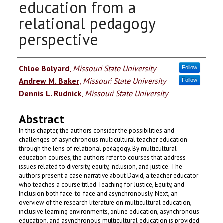
education from a
relational pedagogy
perspective
Authors
Chloe Bolyard
,
Missouri State University
Follow
Andrew M. Baker
,
Missouri State University
Follow
Dennis L. Rudnick
,
Missouri State University
Abstract
In this chapter, the authors consider the possibilities and
challenges of asynchronous multicultural teacher education
through the lens of relational pedagogy. By multicultural
education courses, the authors refer to courses that address
issues related to diversity, equity, inclusion, and justice. The
authors present a case narrative about David, a teacher educator
who teaches a course titled Teaching for Justice, Equity, and
Inclusion both face-to-face and asynchronously. Next, an
overview of the research literature on multicultural education,
inclusive learning environments, online education, asynchronous
education, and asynchronous multicultural education is provided.