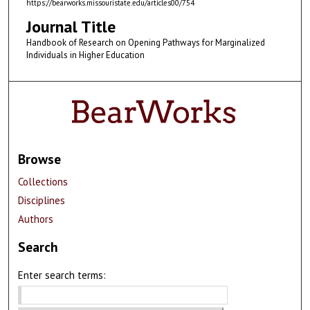
https://bearworks.missouristate.edu/articles00/754
Journal Title
Handbook of Research on Opening Pathways for Marginalized
Individuals in Higher Education
Browse
Collections
Disciplines
Authors
Search
Enter search terms: