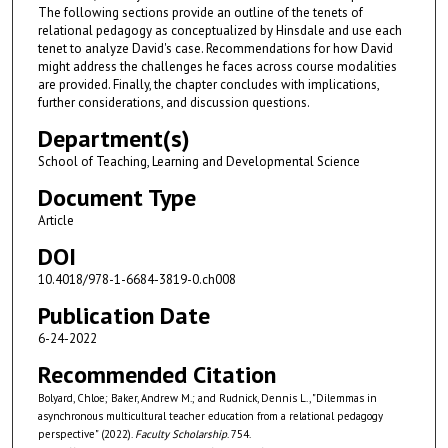
The following sections provide an outline of the tenets of
relational pedagogy as conceptualized by Hinsdale and use each
tenet to analyze David's case. Recommendations for how David
might address the challenges he faces across course modalities
are provided. Finally, the chapter concludes with implications,
further considerations, and discussion questions.
Department(s)
School of Teaching, Learning and Developmental Science
Document Type
Article
DOI
10.4018/978-1-6684-3819-0.ch008
Publication Date
6-24-2022
Recommended Citation
Bolyard, Chloe; Baker, Andrew M.; and Rudnick, Dennis L., "Dilemmas in
asynchronous multicultural teacher education from a relational pedagogy
perspective" (2022).
Faculty Scholarship
. 754.