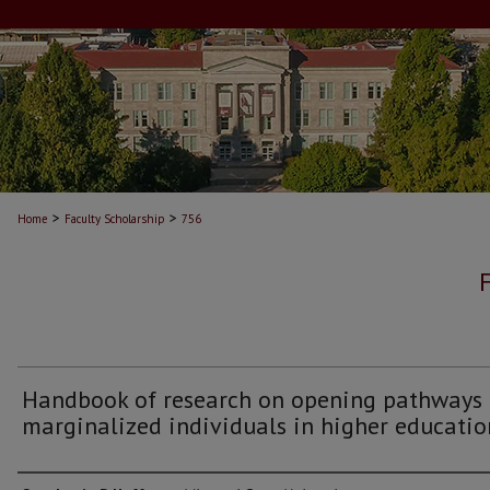
>
>
Home
Faculty Scholarship
756
Handbook of research on opening pathways 
marginalized individuals in higher educatio