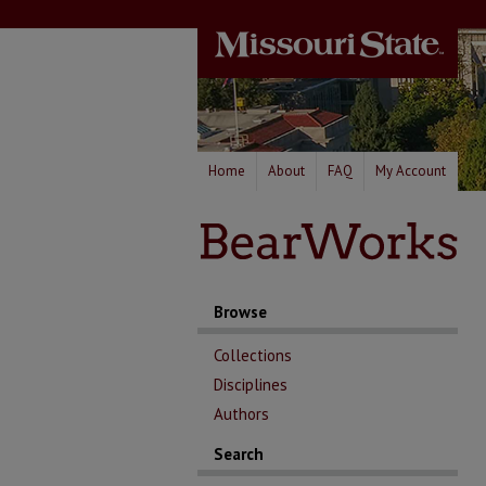
Home
About
FAQ
My Account
Browse
Collections
Disciplines
Authors
Search