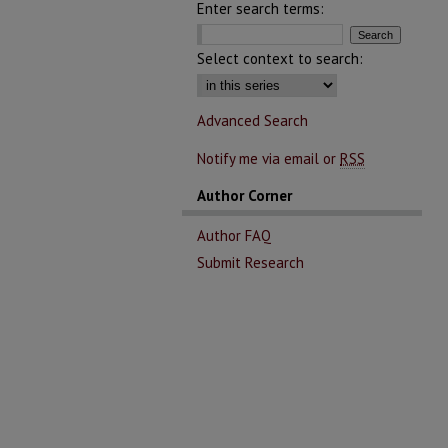
Enter search terms:
Select context to search:
Advanced Search
Notify me via email or
RSS
Author Corner
Author FAQ
Submit Research