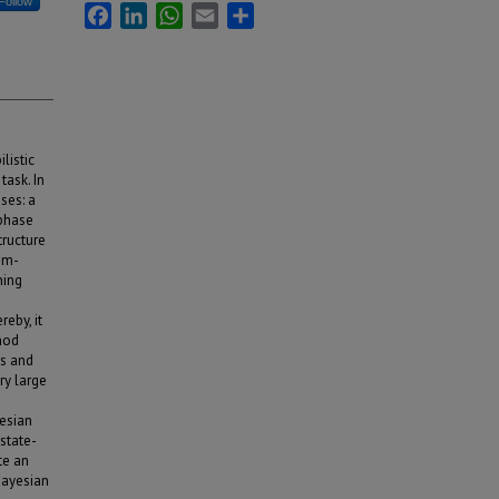
Follow
Facebook
LinkedIn
WhatsApp
Email
Share
listic
task. In
ses: a
 phase
tructure
thm-
ning
eby, it
hod
ms and
ry large
esian
state-
te an
Bayesian