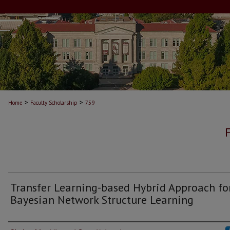
>
>
Home
Faculty Scholarship
759
Transfer Learning-based Hybrid Approach fo
Bayesian Network Structure Learning