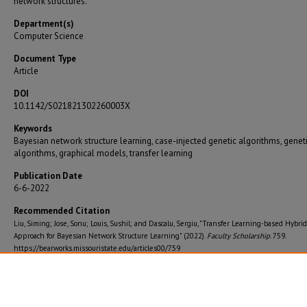
network structures.
Department(s)
Computer Science
Document Type
Article
DOI
10.1142/S021821302260003X
Keywords
Bayesian network structure learning, case-injected genetic algorithms, genet
algorithms, graphical models, transfer learning
Publication Date
6-6-2022
Recommended Citation
Liu, Siming; Jose, Sonu; Louis, Sushil; and Dascalu, Sergiu, "Transfer Learning-based Hybrid
Approach for Bayesian Network Structure Learning" (2022).
Faculty Scholarship
. 759.
https://bearworks.missouristate.edu/articles00/759
Journal Title
International Journal on Artificial Intelligence Tools