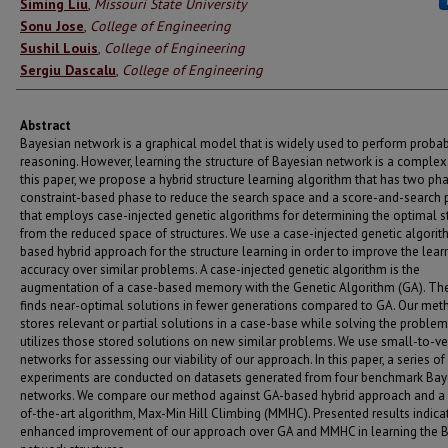
Authors
Siming Liu
,
Missouri State University
Sonu Jose
,
College of Engineering
Sushil Louis
,
College of Engineering
Sergiu Dascalu
,
College of Engineering
Abstract
Bayesian network is a graphical model that is widely used to perform probabi
reasoning. However, learning the structure of Bayesian network is a complex 
this paper, we propose a hybrid structure learning algorithm that has two pha
constraint-based phase to reduce the search space and a score-and-search
that employs case-injected genetic algorithms for determining the optimal s
from the reduced space of structures. We use a case-injected genetic algori
based hybrid approach for the structure learning in order to improve the lear
accuracy over similar problems. A case-injected genetic algorithm is the
augmentation of a case-based memory with the Genetic Algorithm (GA). Ther
finds near-optimal solutions in fewer generations compared to GA. Our met
stores relevant or partial solutions in a case-base while solving the proble
utilizes those stored solutions on new similar problems. We use small-to-ve
networks for assessing our viability of our approach. In this paper, a series of
experiments are conducted on datasets generated from four benchmark Bay
networks. We compare our method against GA-based hybrid approach and a 
of-the-art algorithm, Max-Min Hill Climbing (MMHC). Presented results indica
enhanced improvement of our approach over GA and MMHC in learning the 