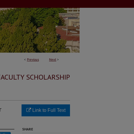
<
Previous
Next
>
FACULTY SCHOLARSHIP
r
Link to Full Text
SHARE