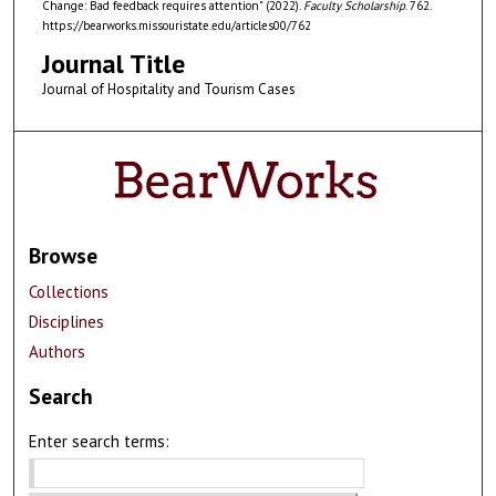
Change: Bad feedback requires attention" (2022).
Faculty Scholarship
. 762.
https://bearworks.missouristate.edu/articles00/762
Journal Title
Journal of Hospitality and Tourism Cases
Browse
Collections
Disciplines
Authors
Search
Enter search terms: