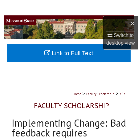
Search
×
Browse Collections
Switch to
My Account
desktop
view
About
Link to Full Text
Digital Commons Network™
>
>
Home
Faculty Scholarship
762
FACULTY SCHOLARSHIP
Implementing Change: Bad
feedback requires