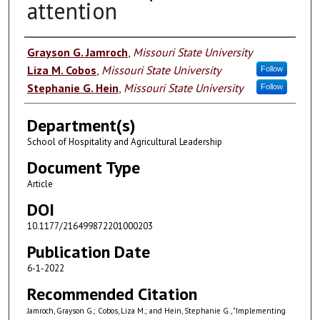
attention
Authors
Grayson G. Jamroch
,
Missouri State University
Liza M. Cobos
,
Missouri State University
Follow
Stephanie G. Hein
,
Missouri State University
Follow
Department(s)
School of Hospitality and Agricultural Leadership
Document Type
Article
DOI
10.1177/216499872201000203
Publication Date
6-1-2022
Recommended Citation
Jamroch, Grayson G.; Cobos, Liza M.; and Hein, Stephanie G., "Implementing