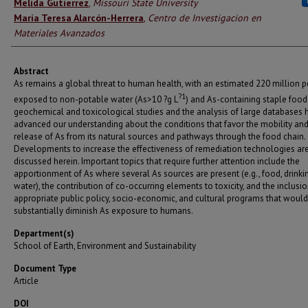
Authors
Melida Gutierrez
,
Missouri State University
María Teresa Alarcón-Herrera
,
Centro de Investigacion en
Materiales Avanzados
Abstract
As remains a global threat to human health, with an estimated 220 million 
?1
exposed to non-potable water (As>10 ?g L
) and As-containing staple food
geochemical and toxicological studies and the analysis of large databases 
advanced our understanding about the conditions that favor the mobility an
release of As from its natural sources and pathways through the food chain.
Developments to increase the effectiveness of remediation technologies ar
discussed herein. Important topics that require further attention include the
apportionment of As where several As sources are present (e.g., food, drinki
water), the contribution of co-occurring elements to toxicity, and the inclusio
appropriate public policy, socio-economic, and cultural programs that would
substantially diminish As exposure to humans.
Department(s)
School of Earth, Environment and Sustainability
Document Type
Article
DOI