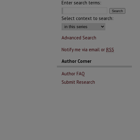
Enter search terms:
Select context to search:
Advanced Search
Notify me via email or
RSS
Author Corner
Author FAQ
Submit Research