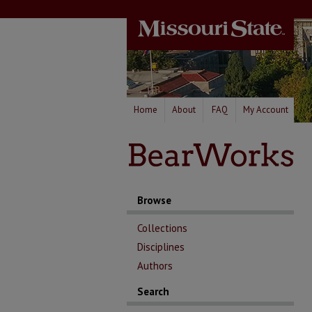
Home
About
FAQ
My Account
Browse
Collections
Disciplines
Authors
Search