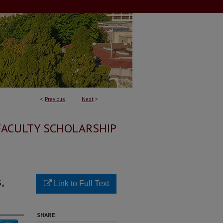
<
Previous
Next
>
FACULTY SCHOLARSHIP
,
Link to Full Text
SHARE