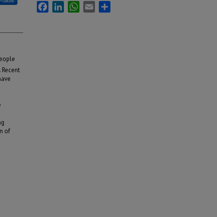
Follow
Facebook
LinkedIn
WhatsApp
Email
Share
people
. Recent
have
d
e
ng
n of