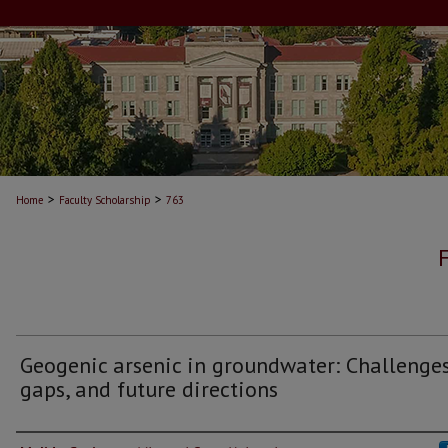
>
>
Home
Faculty Scholarship
763
Geogenic arsenic in groundwater: Challenges
gaps, and future directions