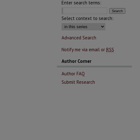
Enter search terms:
Select context to search:
Advanced Search
Notify me via email or
RSS
Author Corner
Author FAQ
Submit Research