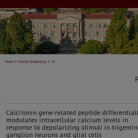
>
>
Home
Faculty Scholarship
78
Calcitonin gene-related peptide differential
modulates intracellular calcium levels in
response to depolarizing stimuli in trigemin
ganglion neurons and glial cells