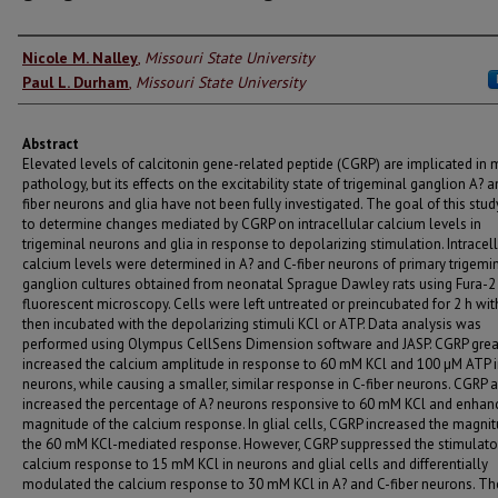
Authors
Nicole M. Nalley
,
Missouri State University
Paul L. Durham
,
Missouri State University
Abstract
Elevated levels of calcitonin gene-related peptide (CGRP) are implicated in 
pathology, but its effects on the excitability state of trigeminal ganglion A? a
fiber neurons and glia have not been fully investigated. The goal of this stu
to determine changes mediated by CGRP on intracellular calcium levels in
trigeminal neurons and glia in response to depolarizing stimulation. Intracel
calcium levels were determined in A? and C-fiber neurons of primary trigemi
ganglion cultures obtained from neonatal Sprague Dawley rats using Fura-2
fluorescent microscopy. Cells were left untreated or preincubated for 2 h wit
then incubated with the depolarizing stimuli KCl or ATP. Data analysis was
performed using Olympus CellSens Dimension software and JASP. CGRP grea
increased the calcium amplitude in response to 60 mM KCl and 100 µM ATP i
neurons, while causing a smaller, similar response in C-fiber neurons. CGRP 
increased the percentage of A? neurons responsive to 60 mM KCl and enhan
magnitude of the calcium response. In glial cells, CGRP increased the magni
the 60 mM KCl-mediated response. However, CGRP suppressed the stimulato
calcium response to 15 mM KCl in neurons and glial cells and differentially
modulated the calcium response to 30 mM KCl in A? and C-fiber neurons. T