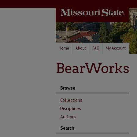
Home
About
FAQ
My Account
Browse
Collections
Disciplines
Authors
Search