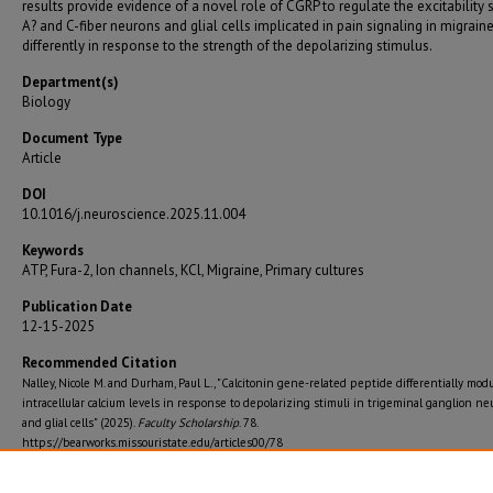
results provide evidence of a novel role of CGRP to regulate the excitability 
A? and C-fiber neurons and glial cells implicated in pain signaling in migrain
differently in response to the strength of the depolarizing stimulus.
Department(s)
Biology
Document Type
Article
DOI
10.1016/j.neuroscience.2025.11.004
Keywords
ATP, Fura-2, Ion channels, KCl, Migraine, Primary cultures
Publication Date
12-15-2025
Recommended Citation
Nalley, Nicole M. and Durham, Paul L., "Calcitonin gene-related peptide differentially mod
intracellular calcium levels in response to depolarizing stimuli in trigeminal ganglion n
and glial cells" (2025).
Faculty Scholarship
. 78.
https://bearworks.missouristate.edu/articles00/78
Journal Title