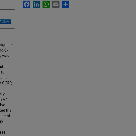
Facebook
LinkedIn
WhatsApp
Email
Share
Follow
migraine
nd C-
dy was
lular
nal
 and
h CGRP,
tly
n A?
also
ced the
tude of
ry
hese