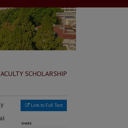
FACULTY SCHOLARSHIP
ly
Link to Full Text
al
SHARE