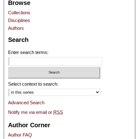
Browse
Collections
Disciplines
Authors
Search
Enter search terms:
Select context to search:
Advanced Search
Notify me via email or
RSS
Author Corner
Author FAQ