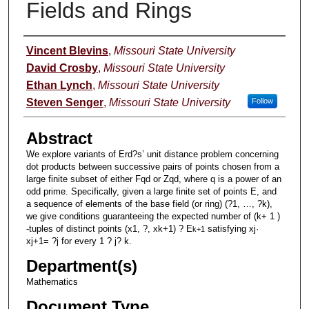
Fields and Rings
Authors
Vincent Blevins
,
Missouri State University
David Crosby
,
Missouri State University
Ethan Lynch
,
Missouri State University
Steven Senger
,
Missouri State University
Follow
Abstract
We explore variants of Erd?s’ unit distance problem concerning
dot products between successive pairs of points chosen from a
large finite subset of either Fqd or Zqd, where q is a power of an
odd prime. Specifically, given a large finite set of points E, and
a sequence of elements of the base field (or ring) (?1, …, ?k),
we give conditions guaranteeing the expected number of (k+ 1 )
-tuples of distinct points (x1, ?, xk+1) ? E
satisfying xj·
k
+
1
xj+1= ?j for every 1 ? j? k.
Department(s)
Mathematics
Document Type