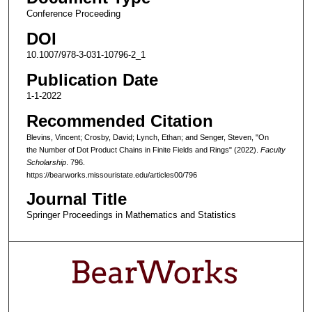
Conference Proceeding
DOI
10.1007/978-3-031-10796-2_1
Publication Date
1-1-2022
Recommended Citation
Blevins, Vincent; Crosby, David; Lynch, Ethan; and Senger, Steven, "On
the Number of Dot Product Chains in Finite Fields and Rings" (2022).
Faculty
Scholarship
. 796.
https://bearworks.missouristate.edu/articles00/796
Journal Title
Springer Proceedings in Mathematics and Statistics