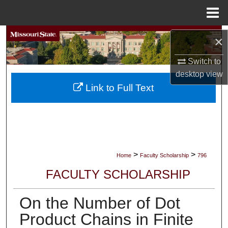
Menu
Home
Search
×
Browse Collections
Switch to
desktop
view
My Account
Link to Full Text
About
Digital Commons Network™
>
>
Home
Faculty Scholarship
796
FACULTY SCHOLARSHIP
On the Number of Dot
Product Chains in Finite