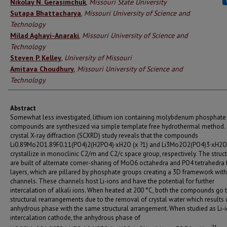
Authors
Nikolay N. Gerasimchuk
,
Missouri State University
Sutapa Bhattacharya
,
Missouri University of Science and
Technology
Milad Aghayi-Anaraki
,
Missouri University of Science and
Technology
Steven P. Kelley
,
University of Missouri
Amitava Choudhury
,
Missouri University of Science and
Technology
Abstract
Somewhat less investigated, lithium ion containing molybdenum phosphate
compounds are synthesized via simple template free hydrothermal method. 
crystal X-ray diffraction (SCXRD) study reveals that the compounds
Li0.89Mo2O1.89F0.11(PO4)2(H2PO4)·xH2O (x ?1) and Li3Mo2O2(PO4)3·xH2O 
crystallize in monoclinic C2/m and C2/c space group, respectively. The struc
are built of alternate corner-sharing of MoO6 octahedra and PO4 tetrahedra
layers, which are pillared by phosphate groups creating a 3D framework with
channels. These channels host Li-ions and have the potential for further
intercalation of alkali ions. When heated at 200 °C, both the compounds go
structural rearrangements due to the removal of crystal water which results 
anhydrous phase with the same structural arrangement. When studied as Li-
intercalation cathode, the anhydrous phase of