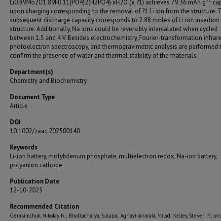
?
1
Li0.89Mo2O1.89F0.11(PO4)2(H2PO4)·xH2O (x ?1) achieves 79.36 mAh g
cap
upon charging corresponding to the removal of ?1 Li ion from the structure. 
subsequent discharge capacity corresponds to 2.88 moles of Li ion insertion 
structure. Additionally, Na ions could be reversibly intercalated when cycled
between 1.5 and 4 V. Besides electrochemistry, Fourier-transformation infrare
photoelectron spectroscopy, and thermogravimetric analysis are performed 
confirm the presence of water and thermal stability of the materials.
Department(s)
Chemistry and Biochemistry
Document Type
Article
DOI
10.1002/zaac.202500140
Keywords
Li-ion battery, molybdenum phosphate, multielectron redox, Na-ion battery,
polyanion cathode
Publication Date
12-10-2025
Recommended Citation
Gerasimchuk, Nikolay N.; Bhattacharya, Sutapa; Aghayi-Anaraki, Milad; Kelley, Steven P.; an