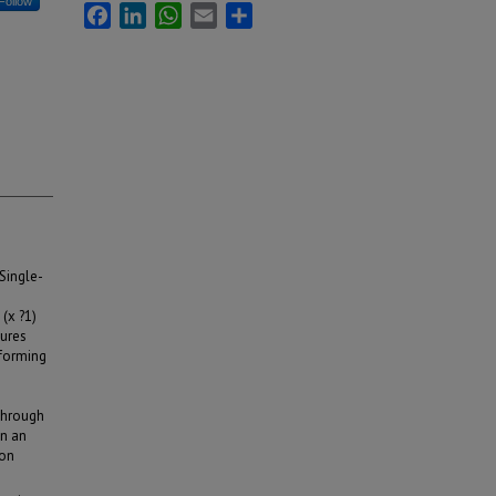
Follow
Facebook
LinkedIn
WhatsApp
Email
Share
Single-
(x ?1)
tures
 forming
 through
in an
ion