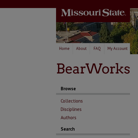
Home
About
FAQ
My Account
Browse
Collections
Disciplines
Authors
Search