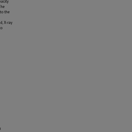
acity
The
to the
d, X-ray
to
d