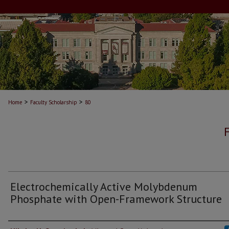
>
>
Home
Faculty Scholarship
80
Electrochemically Active Molybdenum
Phosphate with Open-Framework Structure