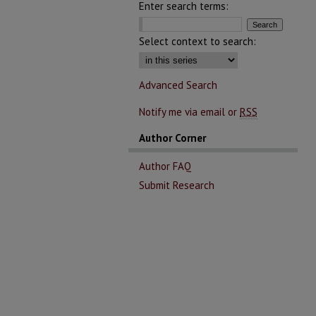
Enter search terms:
Select context to search:
Advanced Search
Notify me via email or
RSS
Author Corner
Author FAQ
Submit Research