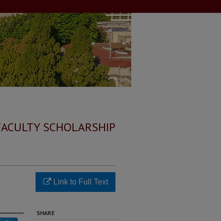
FACULTY SCHOLARSHIP
Link to Full Text
SHARE