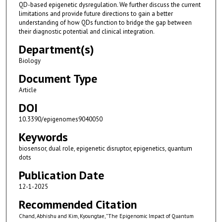
QD-based epigenetic dysregulation. We further discuss the current
limitations and provide future directions to gain a better
understanding of how QDs function to bridge the gap between
their diagnostic potential and clinical integration.
Department(s)
Biology
Document Type
Article
DOI
10.3390/epigenomes9040050
Keywords
biosensor, dual role, epigenetic disruptor, epigenetics, quantum
dots
Publication Date
12-1-2025
Recommended Citation
Chand, Abhishu and Kim, Kyoungtae, "The Epigenomic Impact of Quantum