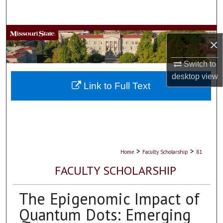
Search
Browse Collections
×
My Account
Switch to
desktop
view
About
Link to Full Text
Digital Commons Network™
>
>
Home
Faculty Scholarship
81
FACULTY SCHOLARSHIP
The Epigenomic Impact of
Quantum Dots: Emerging