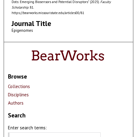
Dots: Emerging Biosensors and Potential Disruptors" (2025).
Faculty
Scholarship
. 81.
https://bearworks.missouristate.edu/articles00/81
Journal Title
Epigenomes
Browse
Collections
Disciplines
Authors
Search
Enter search terms: