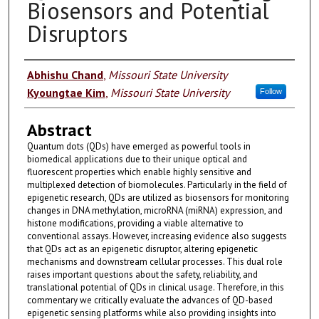
Biosensors and Potential
Disruptors
Authors
Abhishu Chand
,
Missouri State University
Kyoungtae Kim
,
Missouri State University
Follow
Abstract
Quantum dots (QDs) have emerged as powerful tools in
biomedical applications due to their unique optical and
fluorescent properties which enable highly sensitive and
multiplexed detection of biomolecules. Particularly in the field of
epigenetic research, QDs are utilized as biosensors for monitoring
changes in DNA methylation, microRNA (miRNA) expression, and
histone modifications, providing a viable alternative to
conventional assays. However, increasing evidence also suggests
that QDs act as an epigenetic disruptor, altering epigenetic
mechanisms and downstream cellular processes. This dual role
raises important questions about the safety, reliability, and
translational potential of QDs in clinical usage. Therefore, in this
commentary we critically evaluate the advances of QD-based
epigenetic sensing platforms while also providing insights into