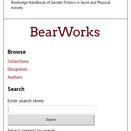
Routledge Handbook of Gender Politics in Sport and Physical
Activity
Browse
Collections
Disciplines
Authors
Search
Enter search terms:
Select context to search: