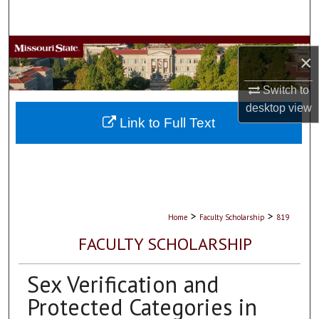
Search
Browse Collections
×
My Account
Switch to
desktop
view
About
Link to Full Text
Digital Commons Network™
>
>
Home
Faculty Scholarship
819
FACULTY SCHOLARSHIP
Sex Verification and
Protected Categories in