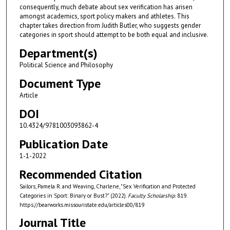
consequently, much debate about sex verification has arisen
amongst academics, sport policy makers and athletes. This
chapter takes direction from Judith Butler, who suggests gender
categories in sport should attempt to be both equal and inclusive.
Department(s)
Political Science and Philosophy
Document Type
Article
DOI
10.4324/9781003093862-4
Publication Date
1-1-2022
Recommended Citation
Sailors, Pamela R. and Weaving, Charlene, "Sex Verification and Protected
Categories in Sport: Binary or Bust?" (2022).
Faculty Scholarship
. 819.
https://bearworks.missouristate.edu/articles00/819
Journal Title