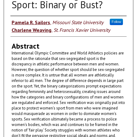
Sport: Binary or Bust?
Authors
Pamela R. Sailors
,
Missouri State University
Follow
Charlene Weaving
,
St. Francis Xavier University
Abstract
International Olympic Committee and World Athletics policies are
based on the rationale that sex-segregated sport is the
discrepancy in athletic performance between men and women.
However, the question of whether sport should be sex-segregated
is more complex. It is untrue that all women are athletically
inferior to all men. The degree of difference depends in large part
on the sport. Yet, the binary categorizations prompt expectations
regarding femininity and heterosexuality, creating issues around
how the categories and binary configurations of men and women
are regulated and enforced. Sex verification was originally put into
place to protect women’s sport from men who were imagined
would masquerade as women in order to dominate women’s
sports. Sex verification ultimately became a process to police
women’s bodies, which was and continues to be framed in the
notion of ‘fair play.' Society struggles with women athletes who
don’t fit the pervasive restrictive social ideals and norms and,