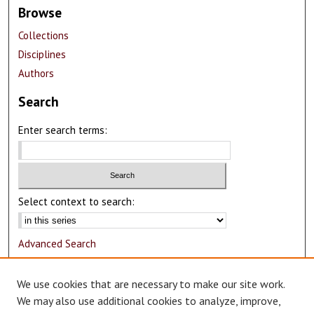
Browse
Collections
Disciplines
Authors
Search
Enter search terms:
Select context to search:
Advanced Search
Notify me via email or
RSS
We use cookies that are necessary to make our site work.
Author Corner
We may also use additional cookies to analyze, improve,