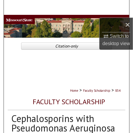
Search
Browse Collections
×
My Account
Switch to
desktop
view
Citation-only
About
Digital Commons Network™
>
>
Home
Faculty Scholarship
854
FACULTY SCHOLARSHIP
Cephalosporins with
Pseudomonas Aeruginosa