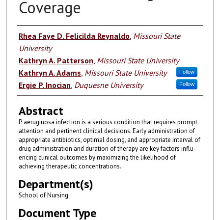
Coverage
Authors
Rhea Faye D. Felicilda Reynaldo
,
Missouri State
University
Kathryn A. Patterson
,
Missouri State University
Kathryn A. Adams
,
Missouri State University
Follow
Ergie P. Inocian
,
Duquesne University
Follow
Abstract
P. aeruginosa infection is a serious condition that requires prompt
attention and pertinent clinical decisions. Early administration of
appropriate antibiotics, optimal dosing, and appropriate interval of
drug administration and duration of therapy are key factors influ-
encing clinical outcomes by maximizing the likelihood of
achieving therapeutic concentrations.
Department(s)
School of Nursing
Document Type