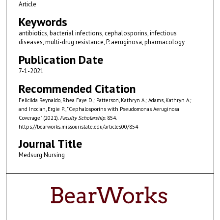
Article
Keywords
antibiotics, bacterial infections, cephalosporins, infectious
diseases, multi-drug resistance, P. aeruginosa, pharmacology
Publication Date
7-1-2021
Recommended Citation
Felicilda Reynaldo, Rhea Faye D.; Patterson, Kathryn A.; Adams, Kathryn A.;
and Inocian, Ergie P., "Cephalosporins with Pseudomonas Aeruginosa
Coverage" (2021).
Faculty Scholarship
. 854.
https://bearworks.missouristate.edu/articles00/854
Journal Title
Medsurg Nursing