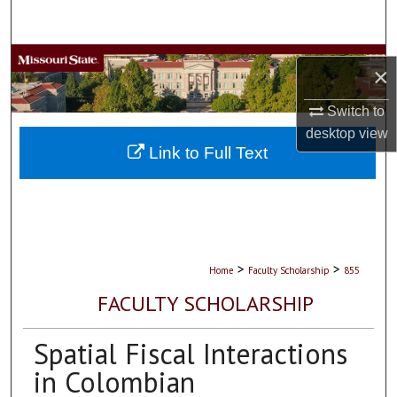
Search
Browse Collections
×
My Account
Switch to
desktop
view
About
Link to Full Text
Digital Commons Network™
>
>
Home
Faculty Scholarship
855
FACULTY SCHOLARSHIP
Spatial Fiscal Interactions
in Colombian