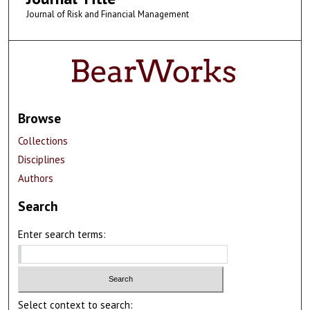
Journal of Risk and Financial Management
Browse
Collections
Disciplines
Authors
Search
Enter search terms:
Select context to search: