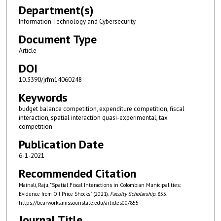
Department(s)
Information Technology and Cybersecurity
Document Type
Article
DOI
10.3390/jrfm14060248
Keywords
budget balance competition, expenditure competition, fiscal
interaction, spatial interaction quasi-experimental, tax
competition
Publication Date
6-1-2021
Recommended Citation
Mainali, Raju, "Spatial Fiscal Interactions in Colombian Municipalities:
Evidence from Oil Price Shocks" (2021).
Faculty Scholarship
. 855.
https://bearworks.missouristate.edu/articles00/855
Journal Title