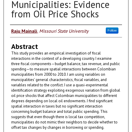
Municipalities: Evidence
from Oil Price Shocks
Authors
Raju Mainali
,
Missouri State University
Follow
Abstract
This study provides an empirical investigation of fiscal
interactions in the context of a developing country. I examine
three fiscal components—budget balance, tax revenue, and public
spending—to measure spatial interactions between Colombian
municipalities from 2000 to 2010. I am using variables on
municipalities’ general characteristics, fiscal variables, and
variables related to the conflict. I use a quasi-experimental
identification strategy exploiting exogenous variation from global
oil price shocks that affect Colombian municipalities to different
degrees depending on local oil endowments. I find significant
spatial interaction in taxes but no significant interaction
concerning budget balance and total public spending. This
suggests that even though there is local tax competition,
municipalities do not mimic their neighbors to decide whether to
offset tax changes by changes in borrowing or spending.