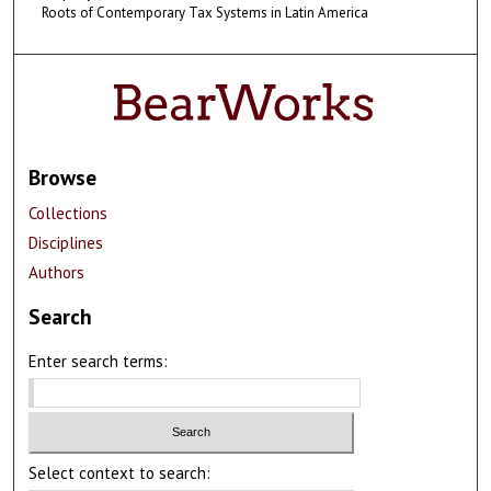
Roots of Contemporary Tax Systems in Latin America
Browse
Collections
Disciplines
Authors
Search
Enter search terms:
Select context to search: