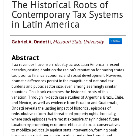
The Historical Roots of
Contemporary Tax Systems
in Latin America
Authors
Gabriel A. Ondetti
,
Missouri State University
Follow
Abstract
Tax revenues have risen robustly across Latin America in recent
decades, casting doubt on the region's reputation for having states
too poor to finance economic and social development. However,
dramatic differences persist in the magnitude of national tax
burdens and public sector size, even among seemingly similar
countries. This book examines the historical roots of this
variation. Through in-depth case studies of Argentina, Brazil, Chile,
and Mexico, as well as evidence from Ecuador and Guatemala,
Ondetti reveals the lasting impact of historical episodes of
redistributive reform that threatened property rights. Ironically,
where such episodes were most extensive, they hindered future
taxation by prompting economic elites and social conservatives
to mobilize politically against state intervention, forming peak
business associations, rightist parties, and other formal and