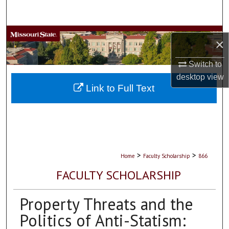
Search
Browse Collections
×
My Account
Switch to
desktop
view
About
Link to Full Text
Digital Commons Network™
>
>
Home
Faculty Scholarship
866
FACULTY SCHOLARSHIP
Property Threats and the
Politics of Anti-Statism: