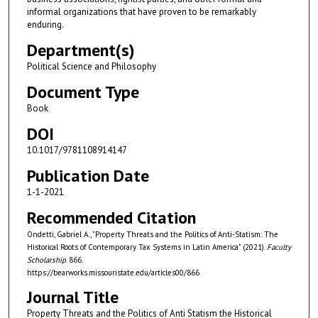
informal organizations that have proven to be remarkably
enduring.
Department(s)
Political Science and Philosophy
Document Type
Book
DOI
10.1017/9781108914147
Publication Date
1-1-2021
Recommended Citation
Ondetti, Gabriel A., "Property Threats and the Politics of Anti-Statism: The
Historical Roots of Contemporary Tax Systems in Latin America" (2021).
Faculty
Scholarship
. 866.
https://bearworks.missouristate.edu/articles00/866
Journal Title
Property Threats and the Politics of Anti Statism the Historical