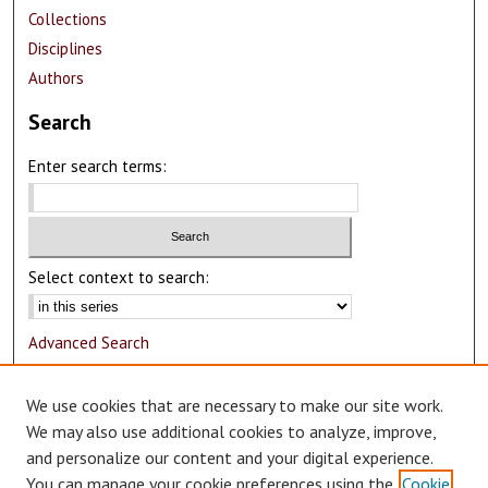
Collections
Disciplines
Authors
Search
Enter search terms:
Select context to search:
Advanced Search
Notify me via email or
RSS
We use cookies that are necessary to make our site work.
Author Corner
We may also use additional cookies to analyze, improve,
and personalize our content and your digital experience.
Author FAQ
You can manage your cookie preferences using the
Cookie