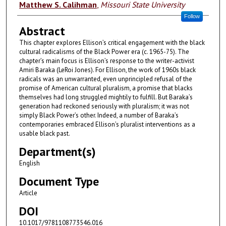
Authors
Matthew S. Calihman
,
Missouri State University
Follow
Abstract
This chapter explores Ellison’s critical engagement with the black
cultural radicalisms of the Black Power era (c. 1965-75). The
chapter’s main focus is Ellison’s response to the writer-activist
Amiri Baraka (LeRoi Jones). For Ellison, the work of 1960s black
radicals was an unwarranted, even unprincipled refusal of the
promise of American cultural pluralism, a promise that blacks
themselves had long struggled mightily to fulfill. But Baraka’s
generation had reckoned seriously with pluralism; it was not
simply Black Power’s other. Indeed, a number of Baraka’s
contemporaries embraced Ellison’s pluralist interventions as a
usable black past.
Department(s)
English
Document Type
Article
DOI
10.1017/9781108773546.016