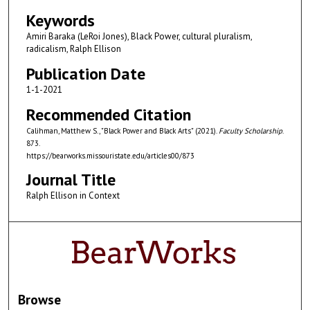
Keywords
Amiri Baraka (LeRoi Jones), Black Power, cultural pluralism,
radicalism, Ralph Ellison
Publication Date
1-1-2021
Recommended Citation
Calihman, Matthew S., "Black Power and Black Arts" (2021).
Faculty Scholarship
.
873.
https://bearworks.missouristate.edu/articles00/873
Journal Title
Ralph Ellison in Context
Browse