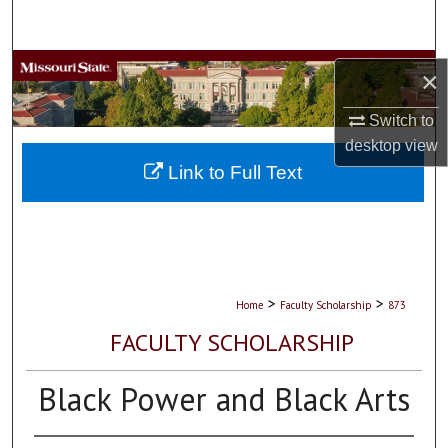
Search
Browse Collections
×
My Account
Switch to
desktop
view
About
Link to Full Text
Digital Commons Network™
>
>
Home
Faculty Scholarship
873
FACULTY SCHOLARSHIP
Black Power and Black Arts