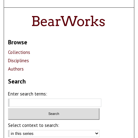
Browse
Collections
Disciplines
Authors
Search
Enter search terms:
Select context to search: