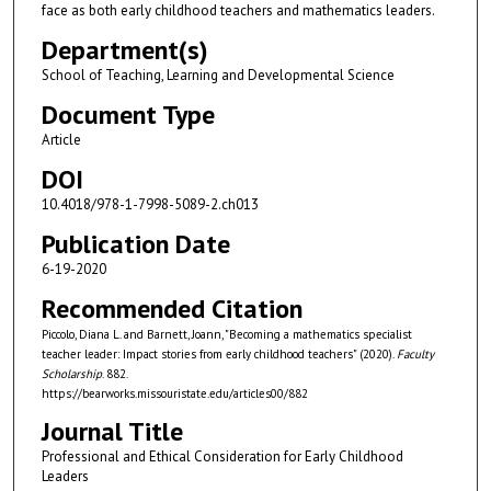
face as both early childhood teachers and mathematics leaders.
Department(s)
School of Teaching, Learning and Developmental Science
Document Type
Article
DOI
10.4018/978-1-7998-5089-2.ch013
Publication Date
6-19-2020
Recommended Citation
Piccolo, Diana L. and Barnett, Joann, "Becoming a mathematics specialist
teacher leader: Impact stories from early childhood teachers" (2020).
Faculty
Scholarship
. 882.
https://bearworks.missouristate.edu/articles00/882
Journal Title
Professional and Ethical Consideration for Early Childhood
Leaders