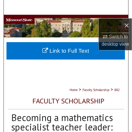
Search
Browse Collections
×
My Account
Switch to
desktop
view
About
Link to Full Text
Digital Commons Network™
>
>
Home
Faculty Scholarship
882
FACULTY SCHOLARSHIP
Becoming a mathematics
specialist teacher leader: