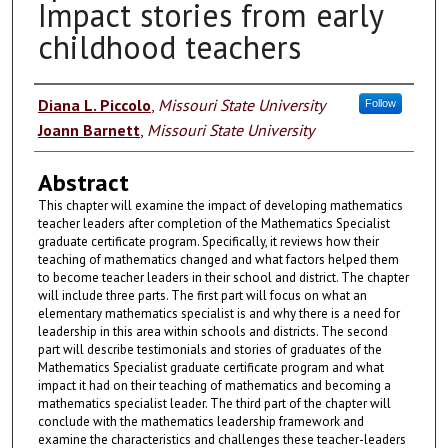
Impact stories from early
childhood teachers
Authors
Diana L. Piccolo
,
Missouri State University
Follow
Joann Barnett
,
Missouri State University
Abstract
This chapter will examine the impact of developing mathematics
teacher leaders after completion of the Mathematics Specialist
graduate certificate program. Specifically, it reviews how their
teaching of mathematics changed and what factors helped them
to become teacher leaders in their school and district. The chapter
will include three parts. The first part will focus on what an
elementary mathematics specialist is and why there is a need for
leadership in this area within schools and districts. The second
part will describe testimonials and stories of graduates of the
Mathematics Specialist graduate certificate program and what
impact it had on their teaching of mathematics and becoming a
mathematics specialist leader. The third part of the chapter will
conclude with the mathematics leadership framework and
examine the characteristics and challenges these teacher-leaders