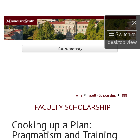
Search
×
Browse Collections
Switch to
My Account
desktop
view
Citation-only
About
Digital Commons Network™
>
>
Home
Faculty Scholarship
888
FACULTY SCHOLARSHIP
Cooking up a Plan:
Pragmatism and Training