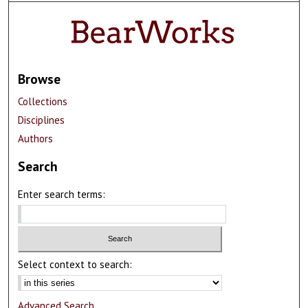
Browse
Collections
Disciplines
Authors
Search
Enter search terms:
Select context to search:
Advanced Search