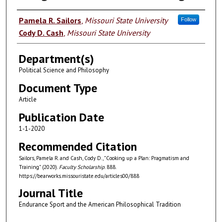
Authors
Pamela R. Sailors
,
Missouri State University
Follow
Cody D. Cash
,
Missouri State University
Department(s)
Political Science and Philosophy
Document Type
Article
Publication Date
1-1-2020
Recommended Citation
Sailors, Pamela R. and Cash, Cody D., "Cooking up a Plan: Pragmatism and
Training" (2020).
Faculty Scholarship
. 888.
https://bearworks.missouristate.edu/articles00/888
Journal Title
Endurance Sport and the American Philosophical Tradition