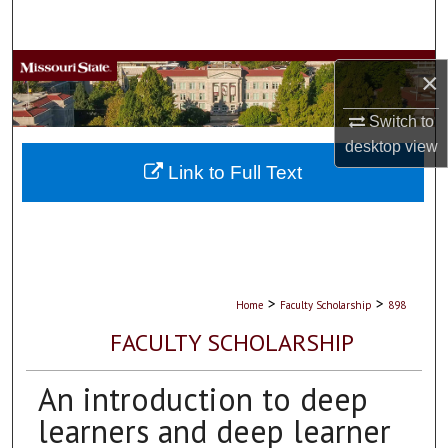
Search
Browse Collections
×
My Account
Switch to
desktop
view
About
Link to Full Text
Digital Commons Network™
>
>
Home
Faculty Scholarship
898
FACULTY SCHOLARSHIP
An introduction to deep
learners and deep learner