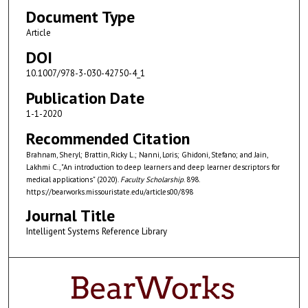
Document Type
Article
DOI
10.1007/978-3-030-42750-4_1
Publication Date
1-1-2020
Recommended Citation
Brahnam, Sheryl; Brattin, Ricky L.; Nanni, Loris; Ghidoni, Stefano; and Jain,
Lakhmi C., "An introduction to deep learners and deep learner descriptors for
medical applications" (2020).
Faculty Scholarship
. 898.
https://bearworks.missouristate.edu/articles00/898
Journal Title
Intelligent Systems Reference Library