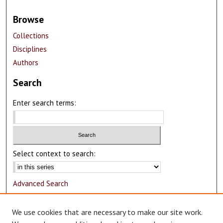
Browse
Collections
Disciplines
Authors
Search
Enter search terms:
Select context to search:
Advanced Search
Notify me via email or
RSS
We use cookies that are necessary to make our site work.
Author Corner