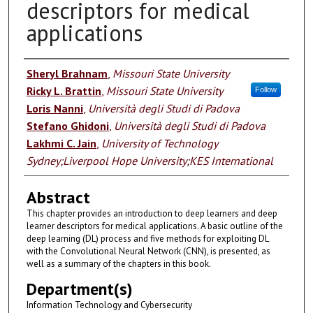
descriptors for medical
applications
Authors
Sheryl Brahnam
,
Missouri State University
Ricky L. Brattin
,
Missouri State University
Follow
Loris Nanni
,
Università degli Studi di Padova
Stefano Ghidoni
,
Università degli Studi di Padova
Lakhmi C. Jain
,
University of Technology
Sydney;Liverpool Hope University;KES International
Abstract
This chapter provides an introduction to deep learners and deep
learner descriptors for medical applications. A basic outline of the
deep learning (DL) process and five methods for exploiting DL
with the Convolutional Neural Network (CNN), is presented, as
well as a summary of the chapters in this book.
Department(s)
Information Technology and Cybersecurity