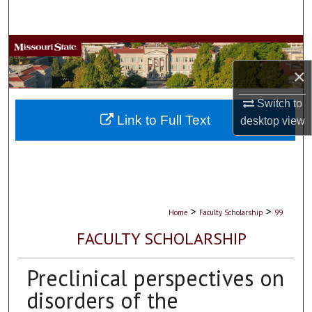
Search
Browse Collections
×
My Account
Switch to
About
Link to Full Text
desktop
view
Digital Commons Network™
>
>
Home
Faculty Scholarship
99
FACULTY SCHOLARSHIP
Preclinical perspectives on
disorders of the