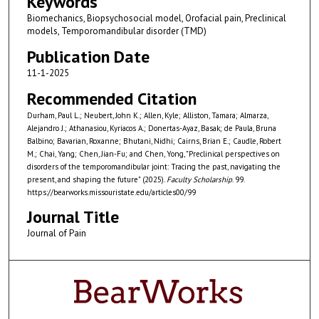
Keywords
Biomechanics, Biopsychosocial model, Orofacial pain, Preclinical
models, Temporomandibular disorder (TMD)
Publication Date
11-1-2025
Recommended Citation
Durham, Paul L.; Neubert, John K.; Allen, Kyle; Alliston, Tamara; Almarza,
Alejandro J.; Athanasiou, Kyriacos A.; Donertas-Ayaz, Basak; de Paula, Bruna
Balbino; Bavarian, Roxanne; Bhutani, Nidhi; Cairns, Brian E.; Caudle, Robert
M.; Chai, Yang; Chen, Jian-Fu; and Chen, Yong, "Preclinical perspectives on
disorders of the temporomandibular joint: Tracing the past, navigating the
present, and shaping the future" (2025).
Faculty Scholarship
. 99.
https://bearworks.missouristate.edu/articles00/99
Journal Title
Journal of Pain