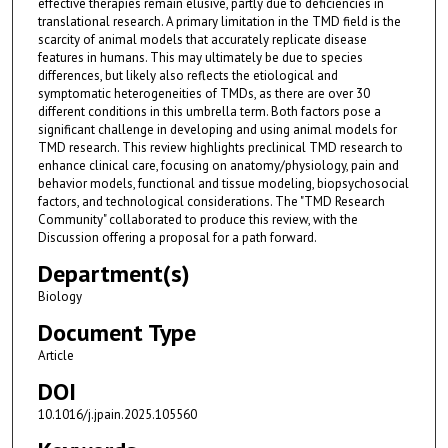
effective therapies remain elusive, partly due to deficiencies in
translational research. A primary limitation in the TMD field is the
scarcity of animal models that accurately replicate disease
features in humans. This may ultimately be due to species
differences, but likely also reflects the etiological and
symptomatic heterogeneities of TMDs, as there are over 30
different conditions in this umbrella term. Both factors pose a
significant challenge in developing and using animal models for
TMD research. This review highlights preclinical TMD research to
enhance clinical care, focusing on anatomy/physiology, pain and
behavior models, functional and tissue modeling, biopsychosocial
factors, and technological considerations. The "TMD Research
Community" collaborated to produce this review, with the
Discussion offering a proposal for a path forward.
Department(s)
Biology
Document Type
Article
DOI
10.1016/j.jpain.2025.105560