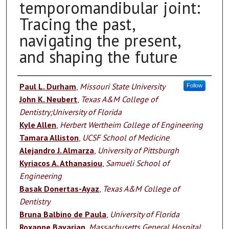
temporomandibular joint:
Tracing the past,
navigating the present,
and shaping the future
Authors
Paul L. Durham
,
Missouri State University
Follow
John K. Neubert
,
Texas A&M College of
Dentistry;University of Florida
Kyle Allen
,
Herbert Wertheim College of Engineering
Tamara Alliston
,
UCSF School of Medicine
Alejandro J. Almarza
,
University of Pittsburgh
Kyriacos A. Athanasiou
,
Samueli School of
Engineering
Basak Donertas-Ayaz
,
Texas A&M College of
Dentistry
Bruna Balbino de Paula
,
University of Florida
Roxanne Bavarian
,
Massachusetts General Hospital