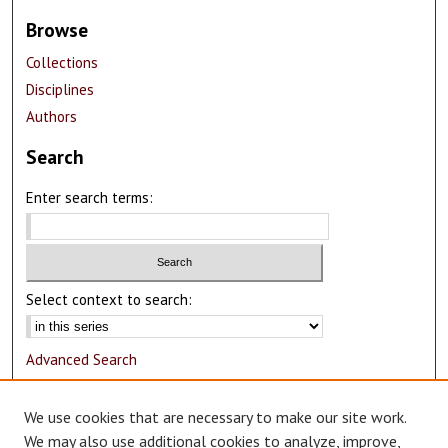
Browse
Collections
Disciplines
Authors
Search
Enter search terms:
Select context to search:
Advanced Search
Notify me via email or
RSS
We use cookies that are necessary to make our site work.
Author Corner
We may also use additional cookies to analyze, improve,