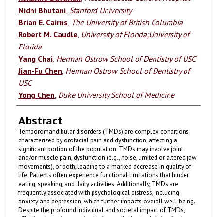
Nidhi Bhutani
,
Stanford University
Brian E. Cairns
,
The University of British Columbia
Robert M. Caudle
,
University of Florida;University of
Florida
Yang Chai
,
Herman Ostrow School of Dentistry of USC
Jian-Fu Chen
,
Herman Ostrow School of Dentistry of
USC
Yong Chen
,
Duke University School of Medicine
Abstract
Temporomandibular disorders (TMDs) are complex conditions
characterized by orofacial pain and dysfunction, affecting a
significant portion of the population. TMDs may involve joint
and/or muscle pain, dysfunction (e.g., noise, limited or altered jaw
movements), or both, leading to a marked decrease in quality of
life. Patients often experience functional limitations that hinder
eating, speaking, and daily activities. Additionally, TMDs are
frequently associated with psychological distress, including
anxiety and depression, which further impacts overall well-being.
Despite the profound individual and societal impact of TMDs,