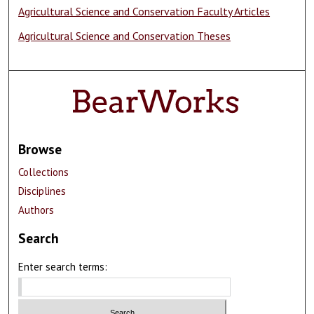
Agricultural Science and Conservation Faculty Articles
Agricultural Science and Conservation Theses
Browse
Collections
Disciplines
Authors
Search
Enter search terms: