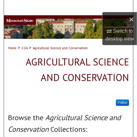
Search
×
Browse Collections
Switch to
My Account
desktop
view
>
>
Home
COA
Agricultural Science and Conservation
About
AGRICULTURAL SCIENCE
Digital Commons Network™
AND CONSERVATION
Follow
Browse the
Agricultural Science and
Conservation
Collections: