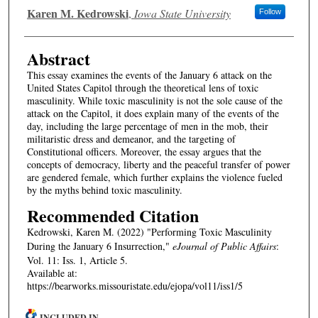
Authors
Karen M. Kedrowski
,
Iowa State University
Follow
Abstract
This essay examines the events of the January 6 attack on the
United States Capitol through the theoretical lens of toxic
masculinity. While toxic masculinity is not the sole cause of the
attack on the Capitol, it does explain many of the events of the
day, including the large percentage of men in the mob, their
militaristic dress and demeanor, and the targeting of
Constitutional officers. Moreover, the essay argues that the
concepts of democracy, liberty and the peaceful transfer of power
are gendered female, which further explains the violence fueled
by the myths behind toxic masculinity.
Recommended Citation
Kedrowski, Karen M. (2022) "Performing Toxic Masculinity
During the January 6 Insurrection,"
eJournal of Public Affairs
:
Vol. 11: Iss. 1, Article 5.
Available at:
https://bearworks.missouristate.edu/ejopa/vol11/iss1/5
INCLUDED IN