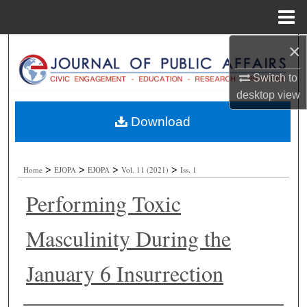
Menu
Home
×
Search
Switch to
Browse Collections
desktop
view
My Account
Download
About
>
>
>
>
Home
EJOPA
EJOPA
Vol. 11 (2021)
Iss. 1
Digital Commons Network™
Performing Toxic
Masculinity During the
January 6 Insurrection