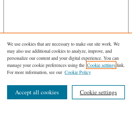
We use cookies that are necessary to make our site work. We
may also use additional cookies to analyze, improve, and
personalize our content and your digital experience. You can
manage your cookie preferences using the
Cookie settings
link.
For more information, see our
Cookie Policy
Journal Home
Accept all cookies
Cookie settings
News
Contact
Submit Article
Receive Email Notices or RSS