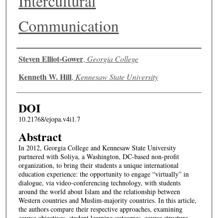
Intercultural
Communication
Authors
Steven Elliot-Gower
,
Georgia College
Kenneth W. Hill
,
Kennesaw State University
DOI
10.21768/ejopa.v4i1.7
Abstract
In 2012, Georgia College and Kennesaw State University
partnered with Soliya, a Washington, DC-based non-profit
organization, to bring their students a unique international
education experience: the opportunity to engage “virtually” in
dialogue, via video-conferencing technology, with students
around the world about Islam and the relationship between
Western countries and Muslim-majority countries. In this article,
the authors compare their respective approaches, examining
course objectives, student learning outcomes, course structure,