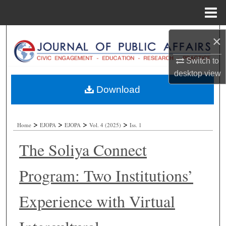
Menu
Home
Search
×
Browse Collections
Switch to
desktop
view
My Account
Download
About
>
>
>
>
Home
EJOPA
EJOPA
Vol. 4 (2025)
Iss. 1
Digital Commons Network™
The Soliya Connect
Program: Two Institutions’
Experience with Virtual