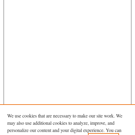
We use cookies that are necessary to make our site work. We
may also use additional cookies to analyze, improve, and
personalize our content and your digital experience. You can