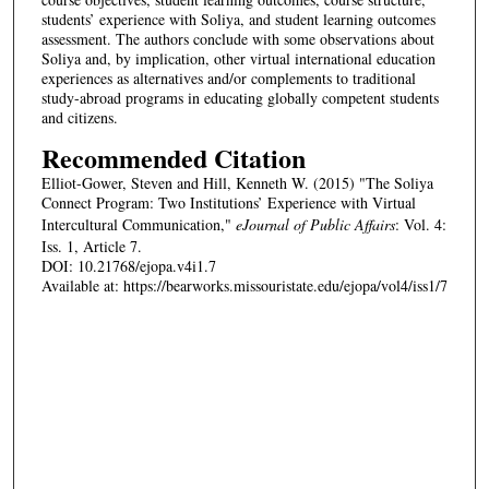
students’ experience with Soliya, and student learning outcomes
assessment. The authors conclude with some observations about
Soliya and, by implication, other virtual international education
experiences as alternatives and/or complements to traditional
study-abroad programs in educating globally competent students
and citizens.
Recommended Citation
Elliot-Gower, Steven and Hill, Kenneth W. (2015) "The Soliya
Connect Program: Two Institutions’ Experience with Virtual
Intercultural Communication,"
eJournal of Public Affairs
: Vol. 4:
Iss. 1, Article 7.
DOI: 10.21768/ejopa.v4i1.7
Available at: https://bearworks.missouristate.edu/ejopa/vol4/iss1/7