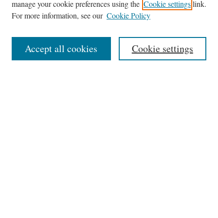
manage your cookie preferences using the
Cookie settings
link.
For more information, see our
Cookie Policy
Journal Home
Accept all cookies
Cookie settings
News
Contact
Submit Article
Receive Email Notices or RSS
Select an issue:
Search
Enter search terms: