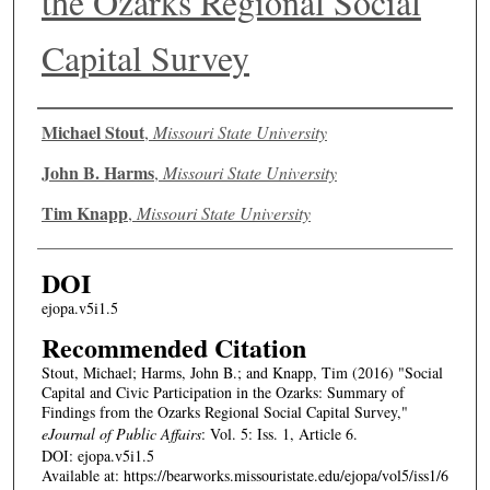
the Ozarks Regional Social
Capital Survey
Authors
Michael Stout
,
Missouri State University
John B. Harms
,
Missouri State University
Tim Knapp
,
Missouri State University
DOI
ejopa.v5i1.5
Recommended Citation
Stout, Michael; Harms, John B.; and Knapp, Tim (2016) "Social
Capital and Civic Participation in the Ozarks: Summary of
Findings from the Ozarks Regional Social Capital Survey,"
eJournal of Public Affairs
: Vol. 5: Iss. 1, Article 6.
DOI: ejopa.v5i1.5
Available at: https://bearworks.missouristate.edu/ejopa/vol5/iss1/6