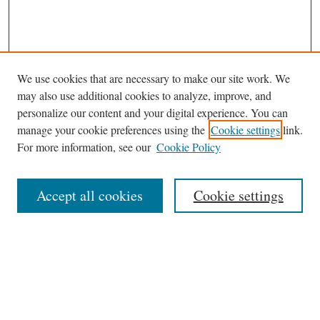
We use cookies that are necessary to make our site work. We
may also use additional cookies to analyze, improve, and
personalize our content and your digital experience. You can
manage your cookie preferences using the
Cookie settings
link.
For more information, see our
Cookie Policy
Journal Home
Accept all cookies
Cookie settings
News
Contact
Submit Article
Receive Email Notices or RSS
Select an issue: