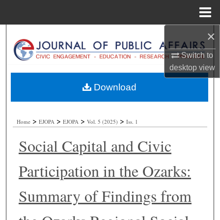
Menu
Home
×
Search
Switch to
Browse Collections
desktop
view
My Account
Download
About
>
>
>
>
Home
EJOPA
EJOPA
Vol. 5 (2025)
Iss. 1
Digital Commons Network™
Social Capital and Civic
Participation in the Ozarks:
Summary of Findings from