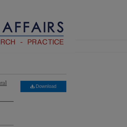
ral
Download