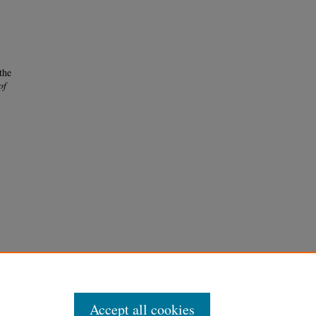
the
of
Accept all cookies