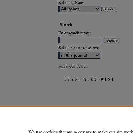
Select an issue:
Search
Enter search terms:
Select context to search:
Advanced Search
ISSN: 2162-9161
We use cookies that are necessary to make our site work