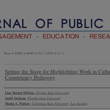
>
>
>
>
Home
EJOPA
EJOPA
Vol. 7 (2025)
Iss. 2
Setting the Stage for Highlighting Work in Cultu
Competency Pedagogy
Authors
Lisa Turner DeVera
,
Florida State University
April Jackson
,
Florida State University
Marla A. Parker
,
California State University, Los Angeles