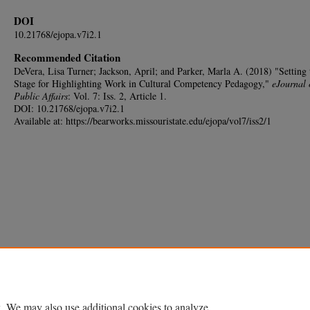
DOI
10.21768/ejopa.v7i2.1
Recommended Citation
DeVera, Lisa Turner; Jackson, April; and Parker, Marla A. (2018) "Setting 
Stage for Highlighting Work in Cultural Competency Pedagogy,"
eJournal 
Public Affairs
: Vol. 7: Iss. 2, Article 1.
DOI: 10.21768/ejopa.v7i2.1
Available at: https://bearworks.missouristate.edu/ejopa/vol7/iss2/1
. We may also use additional cookies to analyze,