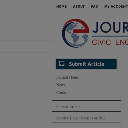
HOME
ABOUT
FAQ
MY ACCOUNT
Journal Home
News
Contact
Submit Article
Receive Email Notices or RSS