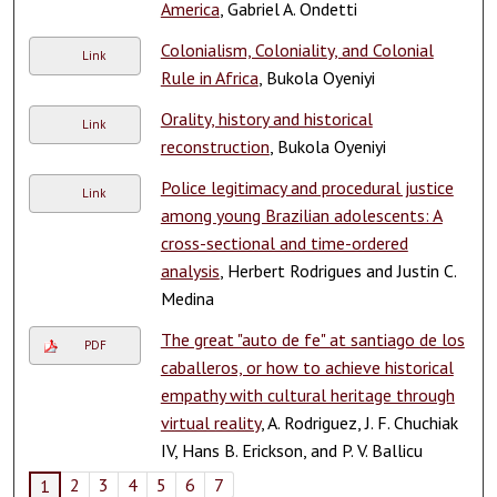
America
, Gabriel A. Ondetti
Colonialism, Coloniality, and Colonial
Link
Rule in Africa
, Bukola Oyeniyi
Orality, history and historical
Link
reconstruction
, Bukola Oyeniyi
Police legitimacy and procedural justice
Link
among young Brazilian adolescents: A
cross-sectional and time-ordered
analysis
, Herbert Rodrigues and Justin C.
Medina
The great "auto de fe" at santiago de los
PDF
caballeros, or how to achieve historical
empathy with cultural heritage through
virtual reality
, A. Rodriguez, J. F. Chuchiak
IV, Hans B. Erickson, and P. V. Ballicu
2
3
4
5
6
7
1