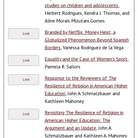
studies on children and adolescents
,
Herbert Rodrigues, Kendra J. Thomas, and
Aline Morais Mizutani Gomes
Branded by Netflix: Money Heist, a
Link
Globalized Phenomenon Beyond Spanish
Borders
, Vanessa Rodriguez de la Vega
Equality and the Case of Women’s Sport
,
Link
Pamela R. Sailors
Response to the Reviewers of The
Link
Resilience of Religion in American Higher
Education
, John A. Schmalzbauer and
Kathleen Mahoney
Revisiting The Resilience of Religion in
Link
American Higher Education: The
Argument and an Update
, John A.
Schmalzbauer and Kathleen A. Mahoney