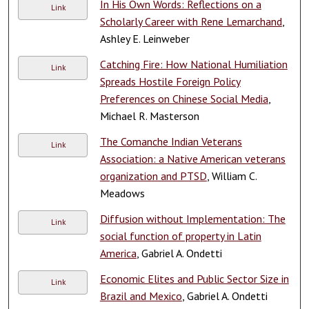
In His Own Words: Reflections on a
Link
Scholarly Career with Rene Lemarchand
,
Ashley E. Leinweber
Catching Fire: How National Humiliation
Link
Spreads Hostile Foreign Policy
Preferences on Chinese Social Media
,
Michael R. Masterson
The Comanche Indian Veterans
Link
Association: a Native American veterans
organization and PTSD
, William C.
Meadows
Diffusion without Implementation: The
Link
social function of property in Latin
America
, Gabriel A. Ondetti
Economic Elites and Public Sector Size in
Link
Brazil and Mexico
, Gabriel A. Ondetti