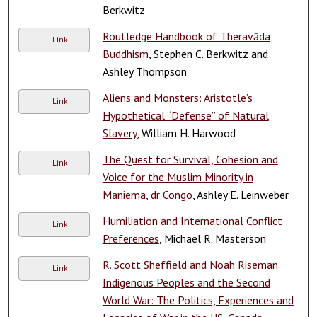
Berkwitz
Routledge Handbook of Theravāda
Link
Buddhism
, Stephen C. Berkwitz and
Ashley Thompson
Aliens and Monsters: Aristotle’s
Link
Hypothetical “Defense” of Natural
Slavery
, William H. Harwood
The Quest for Survival, Cohesion and
Link
Voice for the Muslim Minority in
Maniema, dr Congo
, Ashley E. Leinweber
Humiliation and International Conflict
Link
Preferences
, Michael R. Masterson
R. Scott Sheffield and Noah Riseman.
Link
Indigenous Peoples and the Second
World War: The Politics, Experiences and