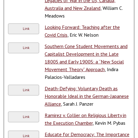
Legacies of War in the US, Canada,
Australia and New Zealand
, William C.
Meadows
Looking Forward: Teaching after the
Link
Covid Crisis
, Eric W. Nelson
Southern Cone Student Movements and
Link
Capitalist Development in the Late
1800S and Early 1900S: a “New Social
Movement Theory” Approach
, Indira
Palacios-Valladares
Death-Defying: Voluntary Death as
Link
Honorable Ideal in the German-Japanese
Alliance
, Sarah J. Panzer
Ramirez v. Collier on Religious Liberty in
Link
the Execution Chamber
, Kevin M. Pybas
Educate for Democracy: The Importance
Link