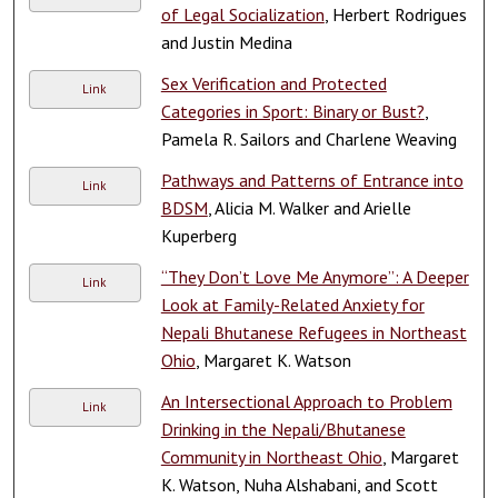
of Legal Socialization
, Herbert Rodrigues
and Justin Medina
Sex Verification and Protected
Link
Categories in Sport: Binary or Bust?
,
Pamela R. Sailors and Charlene Weaving
Pathways and Patterns of Entrance into
Link
BDSM
, Alicia M. Walker and Arielle
Kuperberg
“They Don’t Love Me Anymore”: A Deeper
Link
Look at Family-Related Anxiety for
Nepali Bhutanese Refugees in Northeast
Ohio
, Margaret K. Watson
An Intersectional Approach to Problem
Link
Drinking in the Nepali/Bhutanese
Community in Northeast Ohio
, Margaret
K. Watson, Nuha Alshabani, and Scott