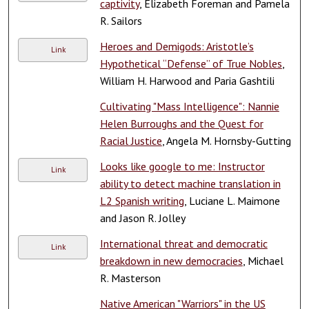
captivity
, Elizabeth Foreman and Pamela
R. Sailors
Heroes and Demigods: Aristotle’s
Link
Hypothetical “Defense” of True Nobles
,
William H. Harwood and Paria Gashtili
Cultivating "Mass Intelligence": Nannie
Helen Burroughs and the Quest for
Racial Justice
, Angela M. Hornsby-Gutting
Looks like google to me: Instructor
Link
ability to detect machine translation in
L2 Spanish writing
, Luciane L. Maimone
and Jason R. Jolley
International threat and democratic
Link
breakdown in new democracies
, Michael
R. Masterson
Native American "Warriors" in the US