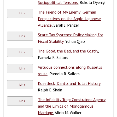
Sociopolitical Tensions
, Bukola Oyeniyi
The Friend of My Enemy: German
Link
Perspectives on the Anglo-Japanese
Alliance
, Sarah J. Panzer
State Tax Systems: Policy Making for
Link
Fiscal Stability
, Yuhua Qiao
The Good, the Bad, and the Costly
,
Link
Pamela R. Sailors
Virtuous connections along Russell’s
Link
route
, Pamela R. Sailors
Koselleck, Danto, and Total History
,
Link
Ralph E. Shain
The Infidelity Trap: Constrained Agency
Link
and the Limits of Monogamous
Marriage
, Alicia M. Walker