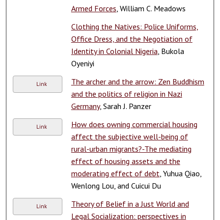
Armed Forces
, William C. Meadows
Clothing the Natives: Police Uniforms,
Office Dress, and the Negotiation of
Identity in Colonial Nigeria
, Bukola
Oyeniyi
The archer and the arrow: Zen Buddhism
Link
and the politics of religion in Nazi
Germany
, Sarah J. Panzer
How does owning commercial housing
Link
affect the subjective well-being of
rural-urban migrants?-The mediating
effect of housing assets and the
moderating effect of debt
, Yuhua Qiao,
Wenlong Lou, and Cuicui Du
Theory of Belief in a Just World and
Link
Legal Socialization: perspectives in