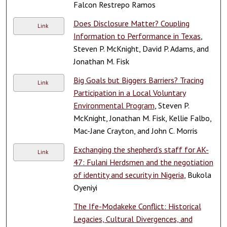
Falcon Restrepo Ramos
Does Disclosure Matter? Coupling
Link
Information to Performance in Texas
,
Steven P. McKnight, David P. Adams, and
Jonathan M. Fisk
Big Goals but Biggers Barriers? Tracing
Link
Participation in a Local Voluntary
Environmental Program
, Steven P.
McKnight, Jonathan M. Fisk, Kellie Falbo,
Mac-Jane Crayton, and John C. Morris
Exchanging the shepherd’s staff for AK-
Link
47: Fulani Herdsmen and the negotiation
of identity and security in Nigeria
, Bukola
Oyeniyi
The Ife-Modakeke Conflict: Historical
Legacies, Cultural Divergences, and