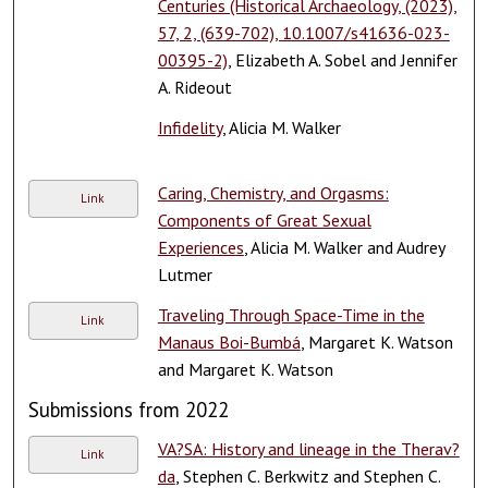
Centuries (Historical Archaeology, (2023),
57, 2, (639-702), 10.1007/s41636-023-
00395-2)
, Elizabeth A. Sobel and Jennifer
A. Rideout
Infidelity
, Alicia M. Walker
Caring, Chemistry, and Orgasms:
Link
Components of Great Sexual
Experiences
, Alicia M. Walker and Audrey
Lutmer
Traveling Through Space-Time in the
Link
Manaus Boi-Bumbá
, Margaret K. Watson
and Margaret K. Watson
Submissions from 2022
VA?SA: History and lineage in the Therav?
Link
da
, Stephen C. Berkwitz and Stephen C.