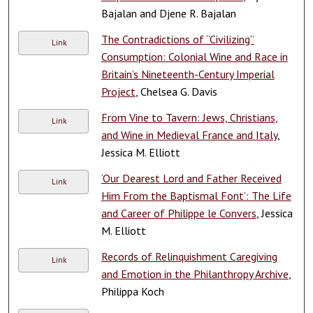
Bajalan and Djene R. Bajalan
The Contradictions of “Civilizing”
Link
Consumption: Colonial Wine and Race in
Britain’s Nineteenth-Century Imperial
Project
, Chelsea G. Davis
From Vine to Tavern: Jews, Christians,
Link
and Wine in Medieval France and Italy
,
Jessica M. Elliott
‘Our Dearest Lord and Father Received
Link
Him From the Baptismal Font’: The Life
and Career of Philippe le Convers
, Jessica
M. Elliott
Records of Relinquishment Caregiving
Link
and Emotion in the Philanthropy Archive
,
Philippa Koch