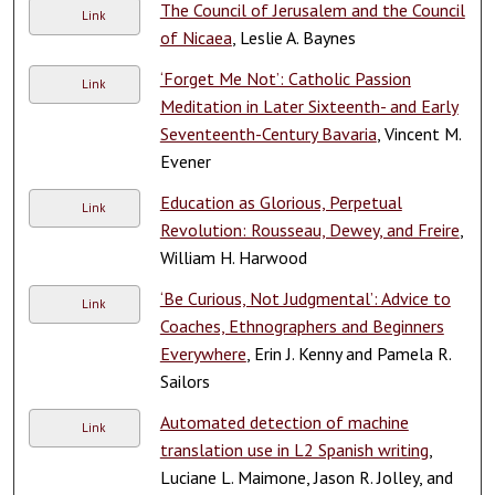
The Council of Jerusalem and the Council
Link
of Nicaea
, Leslie A. Baynes
‘Forget Me Not’: Catholic Passion
Link
Meditation in Later Sixteenth- and Early
Seventeenth-Century Bavaria
, Vincent M.
Evener
Education as Glorious, Perpetual
Link
Revolution: Rousseau, Dewey, and Freire
,
William H. Harwood
‘Be Curious, Not Judgmental’: Advice to
Link
Coaches, Ethnographers and Beginners
Everywhere
, Erin J. Kenny and Pamela R.
Sailors
Automated detection of machine
Link
translation use in L2 Spanish writing
,
Luciane L. Maimone, Jason R. Jolley, and