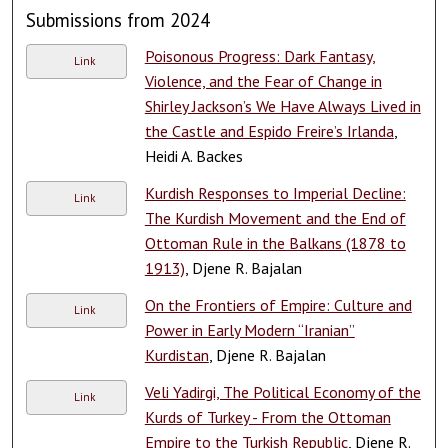
Submissions from 2024
Poisonous Progress: Dark Fantasy,
Link
Violence, and the Fear of Change in
Shirley Jackson’s We Have Always Lived in
the Castle and Espido Freire’s Irlanda
,
Heidi A. Backes
Kurdish Responses to Imperial Decline:
Link
The Kurdish Movement and the End of
Ottoman Rule in the Balkans (1878 to
1913)
, Djene R. Bajalan
On the Frontiers of Empire: Culture and
Link
Power in Early Modern “Iranian”
Kurdistan
, Djene R. Bajalan
Veli Yadirgi, The Political Economy of the
Link
Kurds of Turkey - From the Ottoman
Empire to the Turkish Republic
, Djene R.