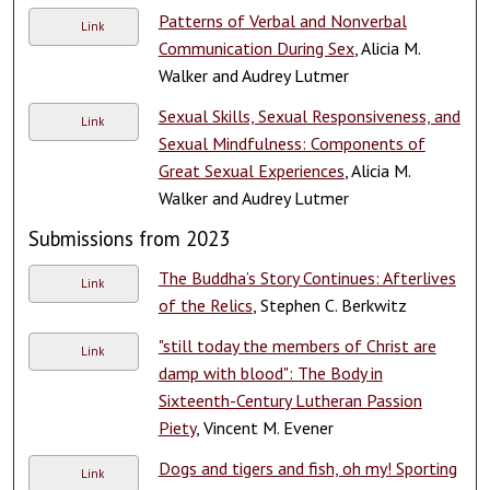
Patterns of Verbal and Nonverbal
Link
Communication During Sex
, Alicia M.
Walker and Audrey Lutmer
Sexual Skills, Sexual Responsiveness, and
Link
Sexual Mindfulness: Components of
Great Sexual Experiences
, Alicia M.
Walker and Audrey Lutmer
Submissions from 2023
The Buddha’s Story Continues: Afterlives
Link
of the Relics
, Stephen C. Berkwitz
"still today the members of Christ are
Link
damp with blood": The Body in
Sixteenth-Century Lutheran Passion
Piety
, Vincent M. Evener
Dogs and tigers and fish, oh my! Sporting
Link