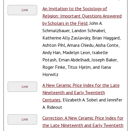
An Invitation to the Sociology of
Link
Religion: Important Questions Answered
by Scholars in the Field
, John A.
Schmalzbauer, Landon Schnabel,
Katherine Ally Zaslavsky, Brian Haggard,
Ashton Pihl, Amara Chiedu, Aisha Conte,
Andy Han, Madelyn Leon, Isabelle
Potash, Eman Abdelhadi, Joseph Baker,
Roger Finke, Titus Hjelm, and Ilana
Horwitz
A New Ceramic Price Index for the Late
Link
Nineteenth and Early Twentieth
Centuries
, Elizabeth A. Sobel and Jennifer
A. Rideout
Correction: A New Ceramic Price Index for
Link
the Late Nineteenth and Early Twentieth