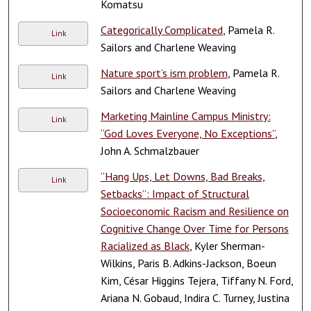
Komatsu
Categorically Complicated
, Pamela R.
Link
Sailors and Charlene Weaving
Nature sport’s ism problem
, Pamela R.
Link
Sailors and Charlene Weaving
Marketing Mainline Campus Ministry:
Link
“God Loves Everyone, No Exceptions”
,
John A. Schmalzbauer
“Hang Ups, Let Downs, Bad Breaks,
Link
Setbacks”: Impact of Structural
Socioeconomic Racism and Resilience on
Cognitive Change Over Time for Persons
Racialized as Black
, Kyler Sherman-
Wilkins, Paris B. Adkins-Jackson, Boeun
Kim, César Higgins Tejera, Tiffany N. Ford,
Ariana N. Gobaud, Indira C. Turney, Justina