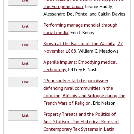
Link
the European Union
, Leonie Huddy,
Alessandro Del Ponte, and Caitlin Davies
Performing mariage mondial through
Link
social media
, Erin J. Kenny
Kiowa at the Battle of the Washita, 27
Link
November 1868
, William C. Meadows
A penile implant: Embodying medical
Link
technology
, Jeffrey E. Nash
“Pour saulver ladicte parroisse⇝
Link
defending rural communities in the
Touraine, Blésois, and Sologne during the
French Wars of Religion
, Eric Nelson
Property Threats and the Politics of
Link
Anti-Statism: The Historical Roots of
Contemporary Tax Systems in Latin