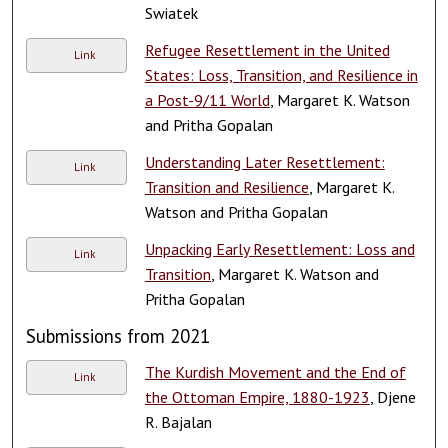
Swiatek
Refugee Resettlement in the United
Link
States: Loss, Transition, and Resilience in
a Post-9/11 World
, Margaret K. Watson
and Pritha Gopalan
Understanding Later Resettlement:
Link
Transition and Resilience
, Margaret K.
Watson and Pritha Gopalan
Unpacking Early Resettlement: Loss and
Link
Transition
, Margaret K. Watson and
Pritha Gopalan
Submissions from 2021
The Kurdish Movement and the End of
Link
the Ottoman Empire, 1880-1923
, Djene
R. Bajalan