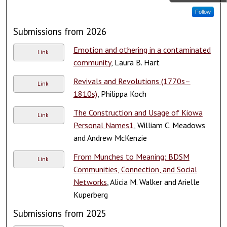
Follow
Submissions from 2026
Emotion and othering in a contaminated
Link
community
, Laura B. Hart
Revivals and Revolutions (1770s–
Link
1810s)
, Philippa Koch
The Construction and Usage of Kiowa
Link
Personal Names1
, William C. Meadows
and Andrew McKenzie
From Munches to Meaning: BDSM
Link
Communities, Connection, and Social
Networks
, Alicia M. Walker and Arielle
Kuperberg
Submissions from 2025