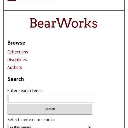
Browse
Collections
Disciplines
Authors
Search
Enter search terms:
Select context to search: