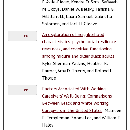
F. Avila-Rieger, Kendra D. Sims, Safiyyah
M. Okoye, Daniel W. Belsky, Tanisha G.
Hill-Jarrett, Laura Samuel, Gabriella
Solomon, and Jack H. Cleeve
An exploration of neighborhood
Link
characteristics, psychosocial resilience
resources, and cognitive functioning
among midlife and older black adults
,
Kyler Sherman-Wilkins, Heather R.
Farmer, Amy D. Thierry, and Roland J.
Thorpe
Factors Associated With Working
Link
Caregivers’ Well-Being: Comparisons
Between Black and White Working
Caregivers in the United States
, Maureen
E. Templeman, Soomi Lee, and William E.
Haley