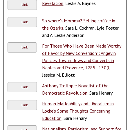
Revelation
, Leslie A. Baynes
Link
So where’s Momma? Selling coffee in
Link
the Ozarks
, Sara L. Cochran, Lyle Foster,
and A. Leslie Anderson
For Those Who Have Been Made Worthy
Link
of Favor by New Conversion”: Angevin
Policies Toward Jews and Converts in
Naples and Provence, 1285–1309
,
Jessica M. Elliott
Anthony Trollope: Novelist of the
Link
Democratic Revolution
, Sara Henary
Human Malleability and Liberalism in
Link
Locke’s Some Thoughts Concerning
Education
, Sara Henary
Nationalism, Patriotism, and Support for