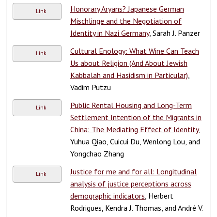
Honorary Aryans? Japanese German
Link
Mischlinge and the Negotiation of
Identity in Nazi Germany
, Sarah J. Panzer
Cultural Enology: What Wine Can Teach
Link
Us about Religion (And About Jewish
Kabbalah and Hasidism in Particular)
,
Vadim Putzu
Public Rental Housing and Long-Term
Link
Settlement Intention of the Migrants in
China: The Mediating Effect of Identity
,
Yuhua Qiao, Cuicui Du, Wenlong Lou, and
Yongchao Zhang
Justice for me and for all: Longitudinal
Link
analysis of justice perceptions across
demographic indicators
, Herbert
Rodrigues, Kendra J. Thomas, and André V.