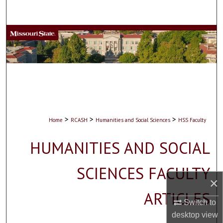
Search
Browse Collections
My Account
About
Digital Commons Network™
>
>
>
Home
RCASH
Humanities and Social Sciences
HSS Faculty
HUMANITIES AND SOCIAL
SCIENCES FACULTY
×
ARTICLES
Switch to
desktop
view