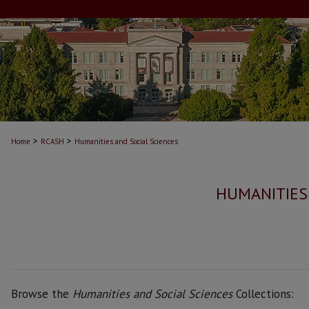
>
>
Home
RCASH
Humanities and Social Sciences
HUMANITIES
Browse the
Humanities and Social Sciences
Collections: