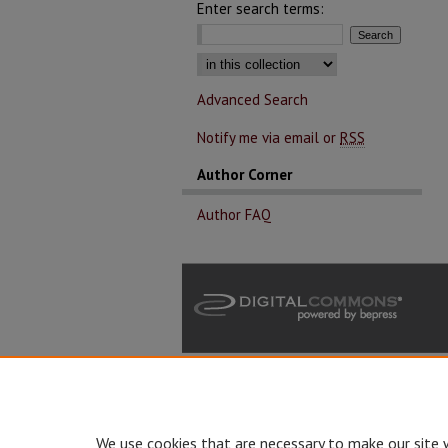
Enter search terms:
Select context to search:
Advanced Search
Notify me via email or
RSS
Author Corner
Author FAQ
We use cookies that are necessary to make our site 