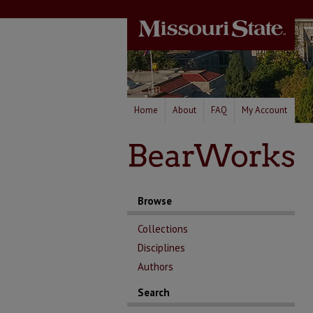
Home
About
FAQ
My Account
Browse
Collections
Disciplines
Authors
Search