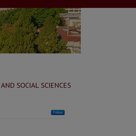
 AND SOCIAL SCIENCES
Follow