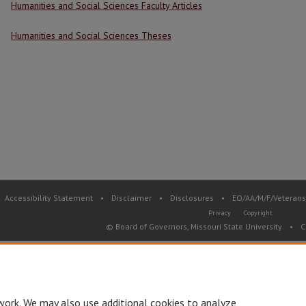
Humanities and Social Sciences Faculty Articles
Humanities and Social Sciences Theses
Accessibility Statement
•
Disclaimer
•
Disclosures
•
EO/AA/M/F/Veterans/
Privacy
Copyright
© Board of Governors, Missouri State University
•
C
work. We may also use additional cookies to analyze,