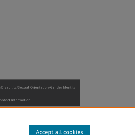
Disability/Sexual Orientation/Gender Identity
ontact Information
Accept all cookies