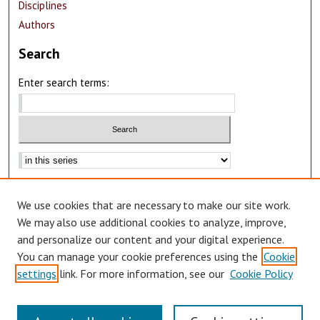
Disciplines
Authors
Search
Enter search terms:
Advanced Search
We use cookies that are necessary to make our site work.
Notify me via email or
RSS
We may also use additional cookies to analyze, improve,
Author Corner
and personalize our content and your digital experience.
You can manage your cookie preferences using the
Cookie
Author FAQ
settings
link. For more information, see our
Cookie Policy