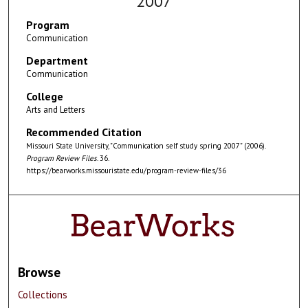
2007
Program
Communication
Department
Communication
College
Arts and Letters
Recommended Citation
Missouri State University, "Communication self study spring 2007" (2006).
Program Review Files
. 36.
https://bearworks.missouristate.edu/program-review-files/36
Browse
Collections