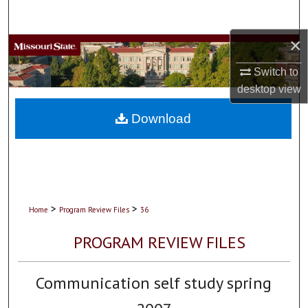
Search
×
Browse Collections
Switch to
My Account
desktop
view
About
Download
Digital Commons Network™
>
>
Home
Program Review Files
36
PROGRAM REVIEW FILES
Communication self study spring